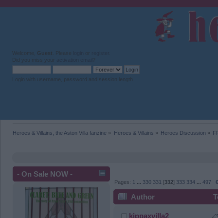
Welcome,
Guest
. Please
login
or
register
.
Did you miss your
activation email
?
Login with username, password and session length
Heroes & Villains, the Aston Villa fanzine
»
Heroes & Villains
»
Heroes Discussion
»
F
- On Sale NOW -
Pages:
1
...
330
331
[
332
]
333
334
...
497
Author
T
kippaxvilla2