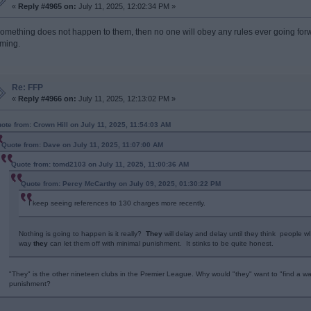
«
Reply #4965 on:
July 11, 2025, 12:02:34 PM »
 something does not happen to them, then no one will obey any rules ever going for
rming.
Re: FFP
«
Reply #4966 on:
July 11, 2025, 12:13:02 PM »
ote from: Crown Hill on July 11, 2025, 11:54:03 AM
Quote from: Dave on July 11, 2025, 11:07:00 AM
Quote from: tomd2103 on July 11, 2025, 11:00:36 AM
Quote from: Percy McCarthy on July 09, 2025, 01:30:22 PM
I keep seeing references to 130 charges more recently.
Nothing is going to happen is it really?
They
will delay and delay until they think people w
way
they
can let them off with minimal punishment. It stinks to be quite honest.
"They" is the other nineteen clubs in the Premier League. Why would "they" want to "find a way
punishment?