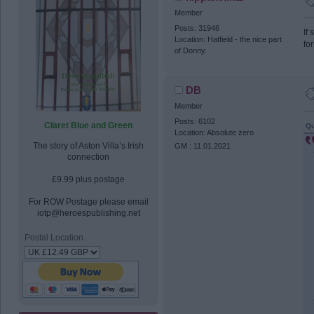
Member
Posts: 31946
If
Location: Hatfield - the nice part
fo
of Donny.
DB
Member
Posts: 6102
Claret Blue and Green
Qu
Location: Absolute zero
The story of Aston Villa’s Irish
GM : 11.01.2021
connection
£9.99 plus postage
For ROW Postage please email
iotp@heroespublishing.net
Postal Location