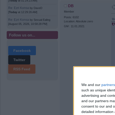
[
Today
at 01:14:23 AM]
DB
Re: Ezri Konsa
by
DaveD
Member
[
Today
at 12:29:26 AM]
Posts: 6102
Qu
Re: Ezri Konsa
by
Sexual Ealing
Location: Absolute zero
[August 05, 2026, 10:58:28 PM]
GM : 11.01.2021
Follow us on...
Facebook
Twitter
RSS Feed
We and our
partners
such as unique ident
advertising and con
and our partners may
consent to our and o
detailed information