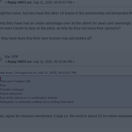
«
Reply #4971 on:
July 11, 2025, 05:30:57 PM »
might be naive, but why have the other 18 teams in the premiership not demanded th
rely they have had an unfair advantage over all the others for years and seemingly
em even harder to stop on the pitch, so why do they not voice their opinions?
 they have fears that their own houses may get looked at?
Re: FFP
«
Reply #4972 on:
July 11, 2025, 05:33:36 PM »
ote from: ChicagoLion on July 11, 2025, 05:23:47 PM
That won’t happen DB.
Fine
Transfer embargo
Points deduction
Any of the above or a combination therein.
Relegation is extremely unlikely as is voiding their wins.
ah, agree for reasons mentioned. A slap on the wrist in about 10 hrs when everyone 