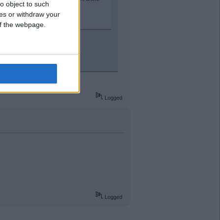
o object to such
ces or withdraw your
 of the webpage.
h punished appropriately.
tion would be much worse IMO.
Logged
Logged