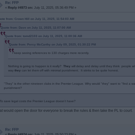
Re: FFP
«
Reply #4973 on:
July 11, 2025, 05:36:49 PM »
ote from: Crown Hill on July 11, 2025, 11:54:03 AM
Quote from: Dave on July 11, 2025, 11:07:00 AM
Quote from: tomd2103 on July 11, 2025, 11:00:36 AM
Quote from: Percy McCarthy on July 09, 2025, 01:30:22 PM
I keep seeing references to 130 charges more recently.
Nothing is going to happen is it really?
They
will delay and delay until they think people w
way
they
can let them off with minimal punishment. It stinks to be quite honest.
"They" is the other nineteen clubs in the Premier League. Why would "they" want to "find a way
punishment?
To save legal costs the Premier League doesn’t have?
at would open the door for everyone to break the rules & then take the PL to court.
Re: FFP
«
Reply #4974 on:
July 11, 2025, 05:50:23 PM »