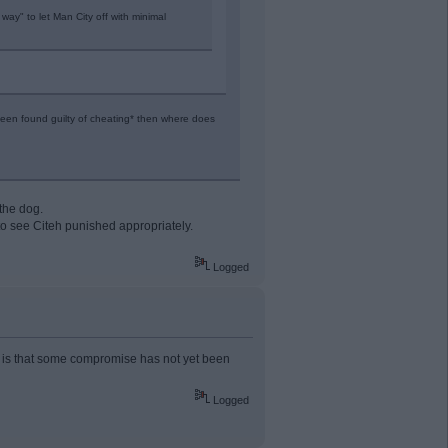
way" to let Man City off with minimal
een found guilty of cheating* then where does
the dog.
 to see Citeh punished appropriately.
Logged
ise is that some compromise has not yet been
Logged