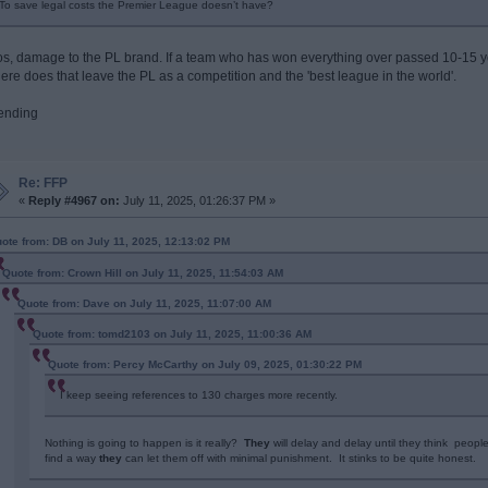
To save legal costs the Premier League doesn’t have?
os, damage to the PL brand. If a team who has won everything over passed 10-15 ye
ere does that leave the PL as a competition and the 'best league in the world'.
ending
Re: FFP
«
Reply #4967 on:
July 11, 2025, 01:26:37 PM »
ote from: DB on July 11, 2025, 12:13:02 PM
Quote from: Crown Hill on July 11, 2025, 11:54:03 AM
Quote from: Dave on July 11, 2025, 11:07:00 AM
Quote from: tomd2103 on July 11, 2025, 11:00:36 AM
Quote from: Percy McCarthy on July 09, 2025, 01:30:22 PM
I keep seeing references to 130 charges more recently.
Nothing is going to happen is it really?
They
will delay and delay until they think peopl
find a way
they
can let them off with minimal punishment. It stinks to be quite honest.