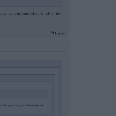
ars has been found guilty of cheating* then
Logged
e wl be past caring and then
they
will