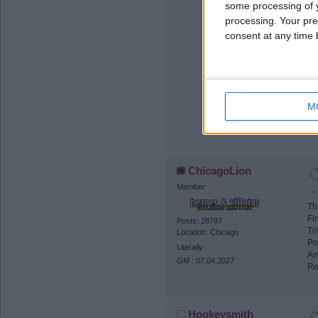
some processing of y
processing. Your pre
consent at any time b
M
If
ChicagoLion
Member
Th
Fi
Posts: 28787
Tr
Location: Chicago
Po
Literally
An
GM : 07.04.2027
Re
Hookeysmith