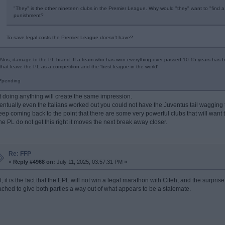
"They" is the other nineteen clubs in the Premier League. Why would "they" want to "find a 
punishment?
To save legal costs the Premier League doesn’t have?
Alos, damage to the PL brand. If a team who has won everything over passed 10-15 years has b
that leave the PL as a competition and the 'best league in the world'.
*pending
t doing anything will create the same impression.
entually even the Italians worked out you could not have the Juventus tail wagging 
keep coming back to the point that there are some very powerful clubs that will want
 the PL do not get this right it moves the next break away closer.
Re: FFP
«
Reply #4968 on:
July 11, 2025, 03:57:31 PM »
t, it is the fact that the EPL will not win a legal marathon with Citeh, and the surpr
ached to give both parties a way out of what appears to be a stalemate.