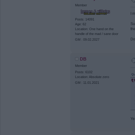
Member
I 
Posts: 14091
Su
Age: 62
th
Location: One hand on the
handle of the mad / sane door
Do
GM : 09.02.2027
DB
Member
Posts: 6102
Qu
Location: Absolute zero
GM : 11.01.2021
Ye