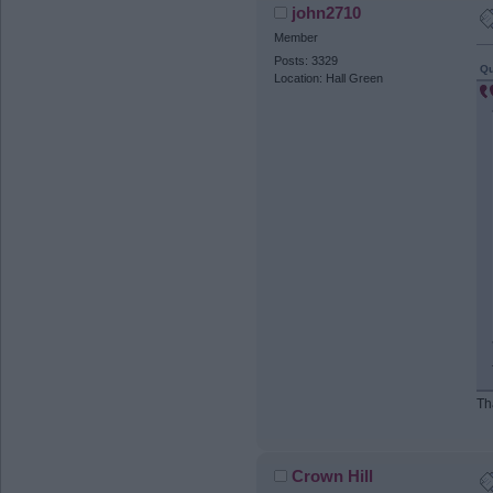
john2710
Member
Posts: 3329
Qu
Location: Hall Green
Th
Crown Hill