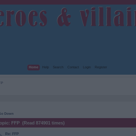
Home
Help
Search
Contact
Login
Register
FP
Go Down
opic: FFP (Read 874901 times)
Re: FFP