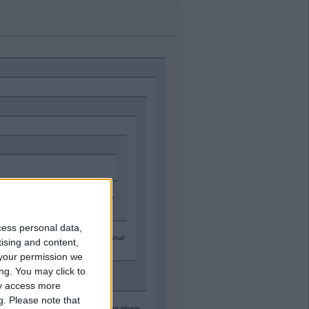
ople wl be past caring and then
they
nest.
cess personal data,
 a way" to let Man City off with minimal
tising and content,
your permission we
ng. You may click to
ay access more
g.
Please note that
 been found guilty of cheating* then where