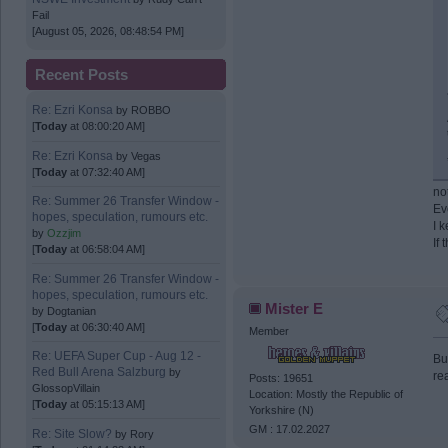
Fail
[August 05, 2026, 08:48:54 PM]
Recent Posts
Re: Ezri Konsa
by
ROBBO
[
Today
at 08:00:20 AM]
Re: Ezri Konsa
by
Vegas
[
Today
at 07:32:40 AM]
no
Re: Summer 26 Transfer Window -
Ev
hopes, speculation, rumours etc.
I 
by
Ozzjim
If
[
Today
at 06:58:04 AM]
Re: Summer 26 Transfer Window -
hopes, speculation, rumours etc.
Mister E
by
Dogtanian
[
Today
at 06:30:40 AM]
Member
Re: UEFA Super Cup - Aug 12 -
Bu
Red Bull Arena Salzburg
by
re
Posts: 19651
GlossopVillain
Location: Mostly the Republic of
[
Today
at 05:15:13 AM]
Yorkshire (N)
GM : 17.02.2027
Re: Site Slow?
by
Rory