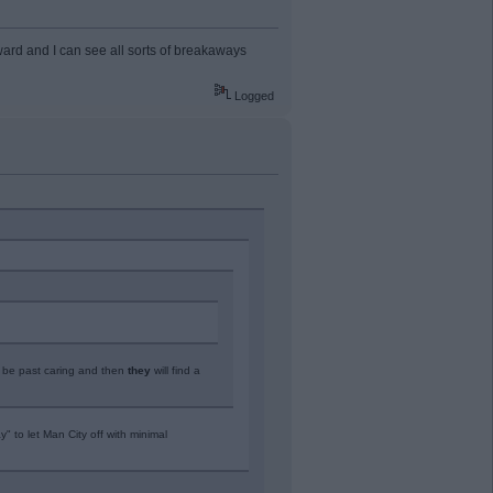
ward and I can see all sorts of breakaways
Logged
l be past caring and then
they
will find a
" to let Man City off with minimal