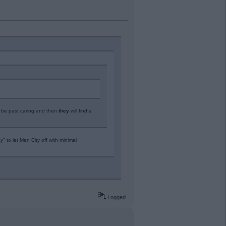
l be past caring and then
they
will find a
" to let Man City off with minimal
Logged