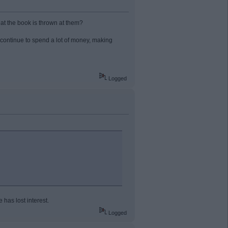
at the book is thrown at them?
 continue to spend a lot of money, making
Logged
has lost interest.
Logged