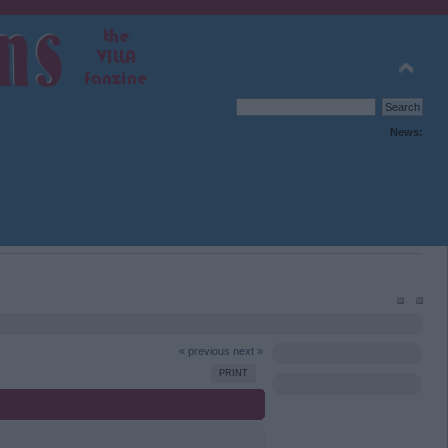
News:
« previous
next »
PRINT