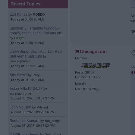
Recent Topics
Ezri Konsa
by
ROBBO
Al
[
Today
at 08:00:20 AM]
wh
Summer 26 Transfer Window -
*p
hopes, speculation, rumours etc.
by
Ozzjim
[
Today
at 06:58:04 AM]
ChicagoLion
UEFA Super Cup - Aug 12 - Red
Bull Arena Salzburg
by
Member
GlossopVillain
[
Today
at 05:15:13 AM]
Qu
Posts: 28787
Site Slow?
by
Rory
Location: Chicago
[
Today
at 01:14:23 AM]
Literally
Aston Villa Kit 26/27
by
GM : 07.04.2027
adrenachrome
[August 05, 2026, 10:52:37 PM]
John McGinn
by
Villafirst
[August 05, 2026, 09:25:56 PM]
Boubacar Kamara
by
rob_bridge
[August 05, 2026, 09:17:02 PM]
NSWE Investment
by
Rudy Can't