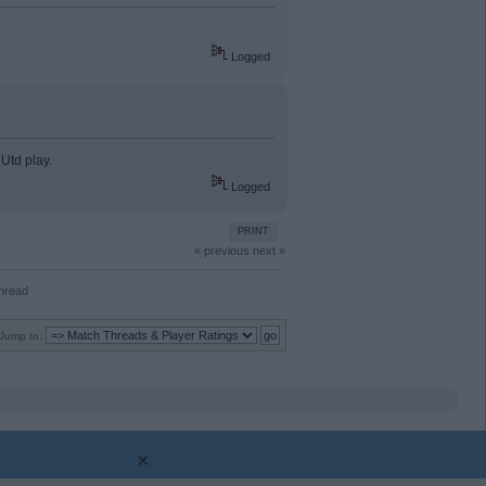
Logged
 Utd play.
Logged
PRINT
« previous
next »
Thread
Jump to:
×