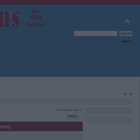
News:
« previous
next »
PRINT
imes)