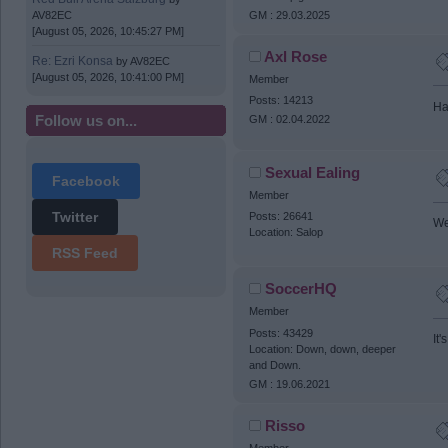
GM : 29.03.2025
AV82EC
[August 05, 2026, 10:45:27 PM]
Axl Rose
Re: Ezri Konsa
by
AV82EC
[August 05, 2026, 10:41:00 PM]
Member
Posts: 14213
Ha
Follow us on...
GM : 02.04.2022
Sexual Ealing
Facebook
Member
Twitter
Posts: 26641
We
Location: Salop
RSS Feed
SoccerHQ
Member
Posts: 43429
It
Location: Down, down, deeper
and Down.
GM : 19.06.2021
Risso
Member