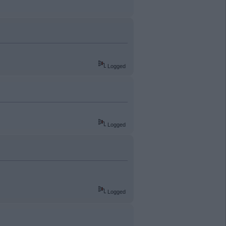
Logged
Logged
Logged