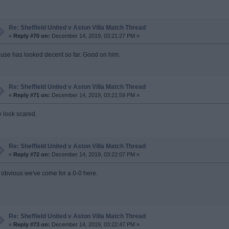
Re: Sheffield United v Aston Villa Match Thread
«
Reply #70 on:
December 14, 2019, 03:21:27 PM »
use has looked decent so far. Good on him.
Re: Sheffield United v Aston Villa Match Thread
«
Reply #71 on:
December 14, 2019, 03:21:59 PM »
 look scared.
Re: Sheffield United v Aston Villa Match Thread
«
Reply #72 on:
December 14, 2019, 03:22:07 PM »
's obvious we've come for a 0-0 here.
Re: Sheffield United v Aston Villa Match Thread
«
Reply #73 on:
December 14, 2019, 03:22:47 PM »