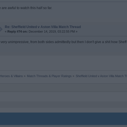
are awful to watch this half so far.
Re: Sheffield United v Aston Villa Match Thread
«
Reply #74 on:
December 14, 2019, 03:22:55 PM »
's very unimpressive, from both sides admittedly but then I don't give a shit how Sheff
Heroes & Villains
»
Match Threads & Player Ratings
»
Sheffield United v Aston Villa Match 