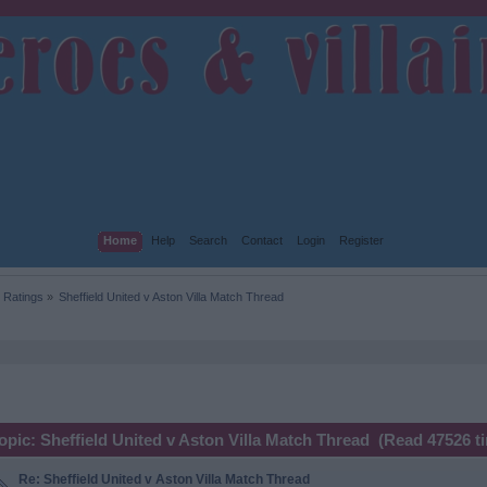
Home
Help
Search
Contact
Login
Register
 Ratings
»
Sheffield United v Aston Villa Match Thread
opic: Sheffield United v Aston Villa Match Thread (Read 47526 t
Re: Sheffield United v Aston Villa Match Thread