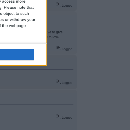
ay access more
Logged
g.
Please note that
o object to such
ces or withdraw your
 of the webpage.
ed for last weekend then you have to give
yer late and catching him on the follow-
Logged
Logged
Logged