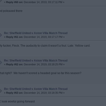
«
Reply #60 on:
December 14, 2019, 03:17:11 PM »
ed poleaxed there
Re: Sheffield United v Aston Villa Match Thread
«
Reply #61 on:
December 14, 2019, 03:17:17 PM »
ty fucker, Fleck. The audacity to claim it wasn't a foul. Late. Yellow card.
Re: Sheffield United v Aston Villa Match Thread
«
Reply #62 on:
December 14, 2019, 03:18:25 PM »
 that right? We haven't scored a headed goal so far this season?
Re: Sheffield United v Aston Villa Match Thread
«
Reply #63 on:
December 14, 2019, 03:18:35 PM »
 look woeful going forward