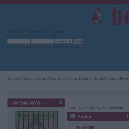
Welcome,
Guest
. Please
login
or
register
.
Did you miss your
activation email
?
Login with username, password and session length
Heroes & Villains, the Aston Villa fanzine
»
Heroes & Villains
»
Match Threads & Player
- On Sale NOW -
Pages:
1
...
3
4
[
5
]
6
7
...
32
Go Down
Author
T
Pete3206