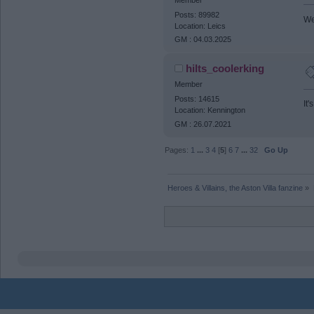
Posts: 89982
We 
Location: Leics
GM : 04.03.2025
hilts_coolerking
Member
Posts: 14615
It
Location: Kennington
GM : 26.07.2021
Pages:
1
...
3
4
[
5
]
6
7
...
32
Go Up
Heroes & Villains, the Aston Villa fanzine
»