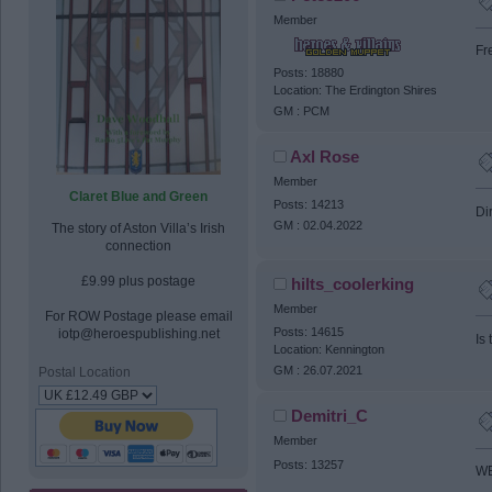
Member
Fr
Posts: 18880
Location: The Erdington Shires
GM : PCM
Axl Rose
Member
Claret Blue and Green
Posts: 14213
Dir
GM : 02.04.2022
The story of Aston Villa’s Irish
connection
£9.99 plus postage
hilts_coolerking
Member
For ROW Postage please email
Posts: 14615
iotp@heroespublishing.net
Is
Location: Kennington
GM : 26.07.2021
Postal Location
Demitri_C
Member
Posts: 13257
WE