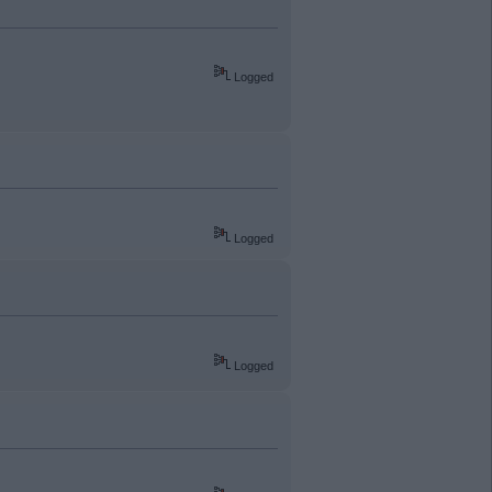
Logged
Logged
Logged