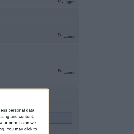
Logged
Logged
Logged
cess personal data,
tising and content,
your permission we
ng. You may click to