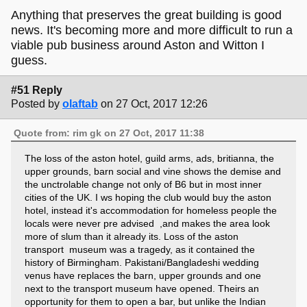
Anything that preserves the great building is good
news. It's becoming more and more difficult to run a
viable pub business around Aston and Witton I
guess.
#51 Reply
Posted by
olaftab
on 27 Oct, 2017 12:26
Quote from: rim gk on 27 Oct, 2017 11:38
The loss of the aston hotel, guild arms, ads, britianna, the
upper grounds, barn social and vine shows the demise and
the unctrolable change not only of B6 but in most inner
cities of the UK. I ws hoping the club would buy the aston
hotel, instead it's accommodation for homeless people the
locals were never pre advised ,and makes the area look
more of slum than it already its. Loss of the aston
transport museum was a tragedy, as it contained the
history of Birmingham. Pakistani/Bangladeshi wedding
venus have replaces the barn, upper grounds and one
next to the transport museum have opened. Theirs an
opportunity for them to open a bar, but unlike the Indian