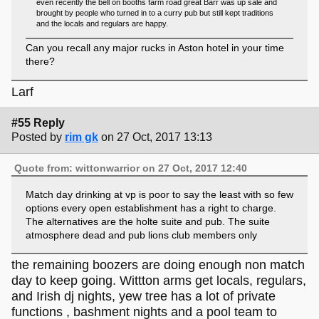
even recently the bell on booths farm road great Barr was up sale and
brought by people who turned in to a curry pub but still kept traditions
and the locals and regulars are happy.
Can you recall any major rucks in Aston hotel in your time
there?
Larf
#55 Reply
Posted by
rim gk
on 27 Oct, 2017 13:13
Quote from: wittonwarrior on 27 Oct, 2017 12:40
Match day drinking at vp is poor to say the least with so few
options every open establishment has a right to charge.
The alternatives are the holte suite and pub. The suite
atmosphere dead and pub lions club members only
the remaining boozers are doing enough non match
day to keep going. Wittton arms get locals, regulars,
and Irish dj nights, yew tree has a lot of private
functions , bashment nights and a pool team to