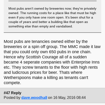
Most pubs aren't owned by breweries now; they're privately
owned. The running costs for a place like that must be high
even if you only have one room open. It's been shut for a
couple of years and better a building like that open as
something else than empty and vandalised.
Most pubs are tenancies owned either by the
breweries or a spin off group. The MMC made it law
that you could only own 650 pubs in one chain.
Hence why Scottish Courage all of a sudden
became 4 seperate companies with Enterprise Inns
etc. They screw tenants to the floor with high rents
and ludicrous prices for beer. Thats where
Wetherspoons make a killing as tenants can't
compete.
#47 Reply
Posted by
dave.woodhall
on 16 May, 2016 08:44