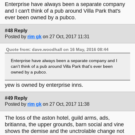
Enterprise have always been a separate company
and I can't think of a pub around Villa Park that's
ever been owned by a pubco.
#48 Reply
Posted by
rim gk
on 27 Oct, 2017 11:31
Quote from: dave.woodhall on 16 May, 2016 08:44
Enterprise have always been a separate company and I
can't think of a pub around Villa Park that's ever been
owned by a pubco.
yew is owned by enterprise inns.
#49 Reply
Posted by
rim gk
on 27 Oct, 2017 11:38
The loss of the aston hotel, guild arms, ads,
britianna, the upper grounds, barn social and vine
shows the demise and the unctrolable change not