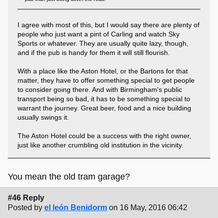
I agree with most of this, but I would say there are plenty of
people who just want a pint of Carling and watch Sky
Sports or whatever. They are usually quite lazy, though,
and if the pub is handy for them it will still flourish.
With a place like the Aston Hotel, or the Bartons for that
matter, they have to offer something special to get people
to consider going there. And with Birmingham's public
transport being so bad, it has to be something special to
warrant the journey. Great beer, food and a nice building
usually swings it.
The Aston Hotel could be a success with the right owner,
just like another crumbling old institution in the vicinity.
You mean the old tram garage?
#46 Reply
Posted by
el león Benidorm
on 16 May, 2016 06:42