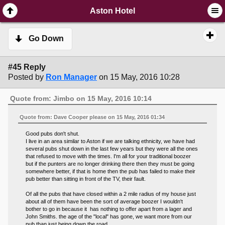
SimplePortal 2.3.6 © 2008-2014, SimplePortal
Aston Hotel
Go Down
#45 Reply
Posted by
Ron Manager
on 15 May, 2016 10:28
Quote from: Jimbo on 15 May, 2016 10:14
Quote from: Dave Cooper please on 15 May, 2016 01:34
Good pubs don't shut.
I live in an area similar to Aston if we are talking ethnicity, we have had
several pubs shut down in the last few years but they were all the ones
that refused to move with the times. I'm all for your traditional boozer
but if the punters are no longer drinking there then they must be going
somewhere better, if that is home then the pub has failed to make their
pub better than sitting in front of the TV, their fault.
Of all the pubs that have closed within a 2 mile radius of my house just
about all of them have been the sort of average boozer I wouldn't
bother to go in because it has nothing to offer apart from a lager and
John Smiths. the age of the "local" has gone, we want more from our
pub than just being down the road.