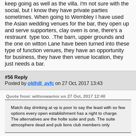
keep going as well as the villa. I'm not sure with the
social, but I know they have private parties
sometimes. When going to Wembley I have used
the Asian wedding venues for the bar, they open up
and serve supporters, clay oven is one, there's a
restraunt type too. .The barn, upper grounds and
the one on witton Lane have been turned into these
type of function venues, they have an opportunity
for business, they have then venue location, they
just needs a bar.
#56 Reply
Posted by
oldhill_avfc
on 27 Oct, 2017 13:43
Quote from: wittonwarrior on 27 Oct, 2017 12:40
Match day drinking at vp is poor to say the least with so few
options every open establishment has a right to charge.
The alternatives are the holte suite and pub. The suite
atmosphere dead and pub lions club members only