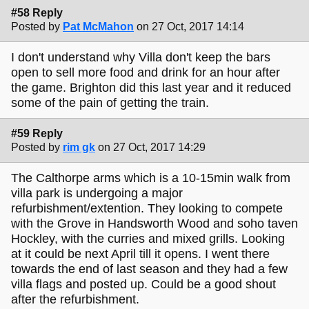
#58 Reply
Posted by
Pat McMahon
on 27 Oct, 2017 14:14
I don't understand why Villa don't keep the bars
open to sell more food and drink for an hour after
the game. Brighton did this last year and it reduced
some of the pain of getting the train.
#59 Reply
Posted by
rim gk
on 27 Oct, 2017 14:29
The Calthorpe arms which is a 10-15min walk from
villa park is undergoing a major
refurbishment/extention. They looking to compete
with the Grove in Handsworth Wood and soho taven
Hockley, with the curries and mixed grills. Looking
at it could be next April till it opens. I went there
towards the end of last season and they had a few
villa flags and posted up. Could be a good shout
after the refurbishment.