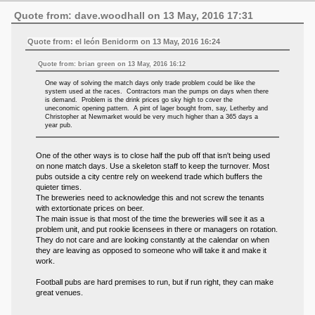
Quote from: dave.woodhall on 13 May, 2016 17:31
Quote from: el león Benidorm on 13 May, 2016 16:24
Quote from: brian green on 13 May, 2016 16:12
One way of solving the match days only trade problem could be like the
system used at the races. Contractors man the pumps on days when there
is demand. Problem is the drink prices go sky high to cover the
uneconomic opening pattern. A pint of lager bought from, say, Letherby and
Christopher at Newmarket would be very much higher than a 365 days a
year pub.
One of the other ways is to close half the pub off that isn't being used
on none match days. Use a skeleton staff to keep the turnover. Most
pubs outside a city centre rely on weekend trade which buffers the
quieter times.
The breweries need to acknowledge this and not screw the tenants
with extortionate prices on beer.
The main issue is that most of the time the breweries will see it as a
problem unit, and put rookie licensees in there or managers on rotation.
They do not care and are looking constantly at the calendar on when
they are leaving as opposed to someone who will take it and make it
work.
Football pubs are hard premises to run, but if run right, they can make
great venues.