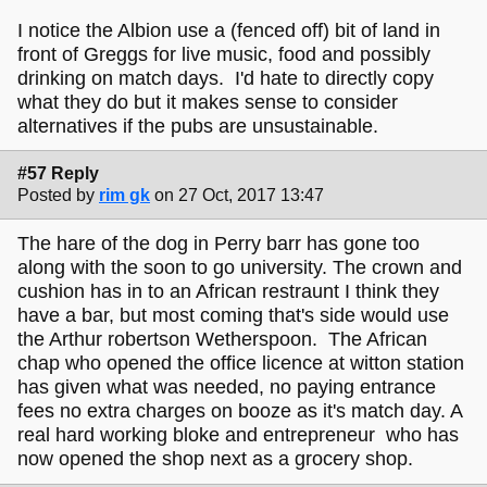
I notice the Albion use a (fenced off) bit of land in
front of Greggs for live music, food and possibly
drinking on match days. I'd hate to directly copy
what they do but it makes sense to consider
alternatives if the pubs are unsustainable.
#57 Reply
Posted by
rim gk
on 27 Oct, 2017 13:47
The hare of the dog in Perry barr has gone too
along with the soon to go university. The crown and
cushion has in to an African restraunt I think they
have a bar, but most coming that's side would use
the Arthur robertson Wetherspoon. The African
chap who opened the office licence at witton station
has given what was needed, no paying entrance
fees no extra charges on booze as it's match day. A
real hard working bloke and entrepreneur who has
now opened the shop next as a grocery shop.