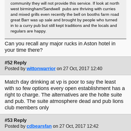
community they will not provide this service. If look at north
west birmingham/Sandwell pubs are thriving with curries
and mixed grills even recently the bell on booths farm road
great Barr was up sale and brought by people who turned
in to a curry pub but still kept traditions and the locals and
regulars are happy.
Can you recall any major rucks in Aston hotel in
your time there?
#52 Reply
Posted by
wittonwarrior
on 27 Oct, 2017 12:40
Match day drinking at vp is poor to say the least
with so few options every open establishment has a
right to charge. The alternatives are the holte suite
and pub. The suite atmosphere dead and pub lions
club members only
#53 Reply
Posted by
cdbearsfan
on 27 Oct, 2017 12:42