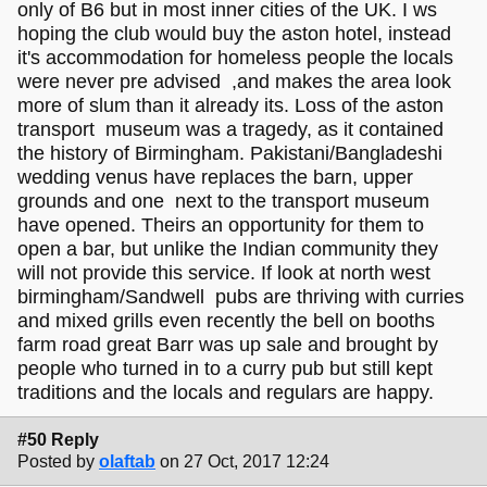
only of B6 but in most inner cities of the UK. I ws
hoping the club would buy the aston hotel, instead
it's accommodation for homeless people the locals
were never pre advised ,and makes the area look
more of slum than it already its. Loss of the aston
transport museum was a tragedy, as it contained
the history of Birmingham. Pakistani/Bangladeshi
wedding venus have replaces the barn, upper
grounds and one next to the transport museum
have opened. Theirs an opportunity for them to
open a bar, but unlike the Indian community they
will not provide this service. If look at north west
birmingham/Sandwell pubs are thriving with curries
and mixed grills even recently the bell on booths
farm road great Barr was up sale and brought by
people who turned in to a curry pub but still kept
traditions and the locals and regulars are happy.
#50 Reply
Posted by
olaftab
on 27 Oct, 2017 12:24