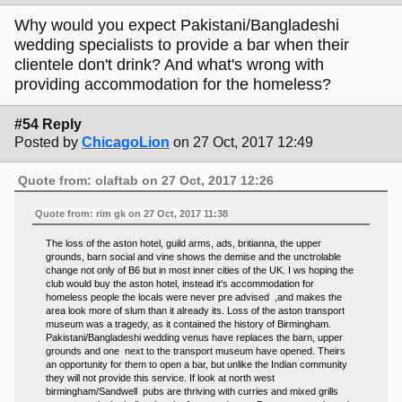
Why would you expect Pakistani/Bangladeshi
wedding specialists to provide a bar when their
clientele don't drink? And what's wrong with
providing accommodation for the homeless?
#54 Reply
Posted by
ChicagoLion
on 27 Oct, 2017 12:49
Quote from: olaftab on 27 Oct, 2017 12:26
Quote from: rim gk on 27 Oct, 2017 11:38
The loss of the aston hotel, guild arms, ads, britianna, the upper
grounds, barn social and vine shows the demise and the unctrolable
change not only of B6 but in most inner cities of the UK. I ws hoping the
club would buy the aston hotel, instead it's accommodation for
homeless people the locals were never pre advised ,and makes the
area look more of slum than it already its. Loss of the aston transport
museum was a tragedy, as it contained the history of Birmingham.
Pakistani/Bangladeshi wedding venus have replaces the barn, upper
grounds and one next to the transport museum have opened. Theirs
an opportunity for them to open a bar, but unlike the Indian community
they will not provide this service. If look at north west
birmingham/Sandwell pubs are thriving with curries and mixed grills