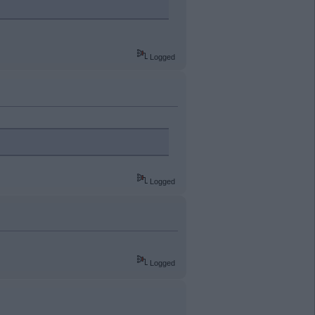
Logged
Logged
Logged