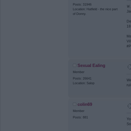
Posts: 31946
🚨
Location: Hatfield - the nice part
Ja
of Donny.
De
18
Ma
Vil
#P
Sexual Ealing
Member
Posts: 26641
We
Location: Salop
ru
colin69
Member
Posts: 881
Yo
So