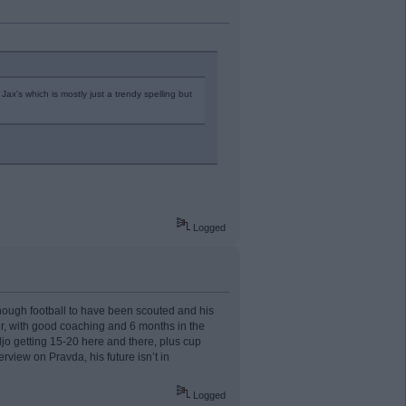
ax's which is mostly just a trendy spelling but
Logged
 enough football to have been scouted and his
r, with good coaching and 6 months in the
o getting 15-20 here and there, plus cup
rview on Pravda, his future isn’t in
Logged