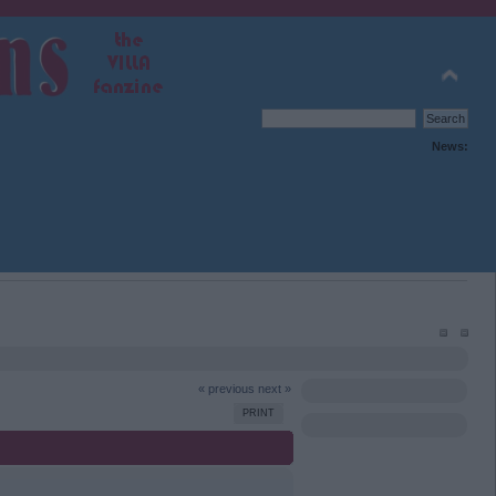
News:
« previous
next »
PRINT