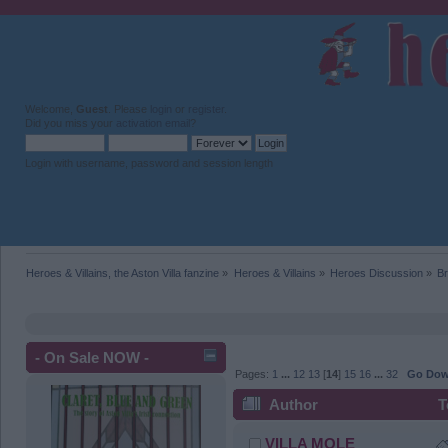
Welcome,
Guest
. Please
login
or
register
.
Did you miss your
activation email
?
Login with username, password and session length
Heroes & Villains, the Aston Villa fanzine
»
Heroes & Villains
»
Heroes Discussion
»
Br
- On Sale NOW -
Pages:
1
...
12
13
[
14
]
15
16
...
32
Go Do
Author
T
VILLA MOLE