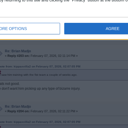
y returning to this site and clicking the "Privacy" button at the bottom
Re: Brian Madjo
«
Reply #202 on:
February 07, 2026, 02:07:05 PM »
ORE OPTIONS
AGREE
saw him training with the fist team a couple of weeks ago.
Re: Brian Madjo
«
Reply #203 on:
February 07, 2026, 02:11:14 PM »
ote from: kippaxvilla2 on February 07, 2026, 02:07:05 PM
I saw him training with the fist team a couple of weeks ago.
ats not good.
 don't want him picking up any type of bizarre injury.
Re: Brian Madjo
«
Reply #204 on:
February 07, 2026, 02:11:22 PM »
ote from: kippaxvilla2 on February 07, 2026, 02:07:05 PM