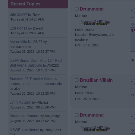
Recent Topics
Drummond
Site Slow?
by
Rory
Member
[
Today
at 01:14:23 AM]
Qu
Ezri Konsa
by
DaveD
Posts: 35684
[
Today
at 12:29:26 AM]
Location: Everywhere, and
nowhere.
Aston Villa Kit 26/27
by
GM : 17.10.2026
adrenachrome
[August 05, 2026, 10:52:37 PM]
I'l
UEFA Super Cup - Aug 12 - Red
Bull Arena Salzburg
by
AV82EC
[August 05, 2026, 10:45:27 PM]
Summer 26 Transfer Window -
Brazilian Villain
hopes, speculation, rumours etc.
Member
by
algy
Posts: 59329
[August 05, 2026, 10:21:20 PM]
If
GM : 25.07.2026
John McGinn
by
Villafirst
[August 05, 2026, 09:25:56 PM]
Drummond
Boubacar Kamara
by
rob_bridge
[August 05, 2026, 09:17:02 PM]
Member
NSWE Investment
by
Rudy Can't
Qu
Fail