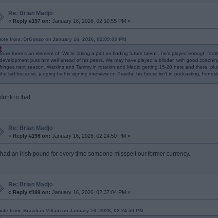
Re: Brian Madjo
«
Reply #197 on:
January 16, 2026, 02:10:55 PM »
ote from: DrGonzo on January 16, 2026, 02:09:03 PM
Sure there’s an element of “We’re taking a pint on finding future talent”, he’s played enough foo
development puts him well ahead of his peers. We may have played a blinder, with good coachi
fringes next season. Watkins and Tammy in rotation and Madjo getting 15-20 here and there, plus
the lad because, judging by his signing interview on Pravda, his future isn’t in podcasting, honestl
l drink to that.
Re: Brian Madjo
«
Reply #198 on:
January 16, 2026, 02:24:50 PM »
 I had an Irish pound for every time someone misspelt our former currency.
Re: Brian Madjo
«
Reply #199 on:
January 16, 2026, 02:37:04 PM »
ote from: Brazilian Villain on January 16, 2026, 02:24:50 PM