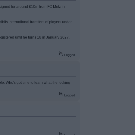
, signed for around £10m from FC Metz in
bits international transfers of players under
tered until he turns 18 in January 2027.
Logged
le. Who's got time to learn what the fucking
Logged