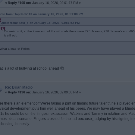
«
Reply #195 on:
January 16, 2026, 02:01:17 PM »
ote from: TopDeck113 on January 16, 2026, 01:51:08 PM
Quote from: paul_e on January 15, 2026, 03:51:52 PM
On weird shit, at the lower end of the wtf scale there were 775 Jaxon's, 270 Jaxson's and 465 J
is still odd.
What a load of Pollox!
at is a lot of bullying at school ahead 🤔
Re: Brian Madjo
«
Reply #196 on:
January 16, 2026, 02:09:03 PM »
re there’s an element of “We’re taking a pint on finding future talent”, he’s played
ysical development puts him well ahead of his peers. We may have played a blinde
1s he could be on the fringes next season. Watkins and Tammy in rotation and Madj
mes. Ideal scenario. Fingers crossed for the lad because, judging by his signing inte
dcasting, honestly.