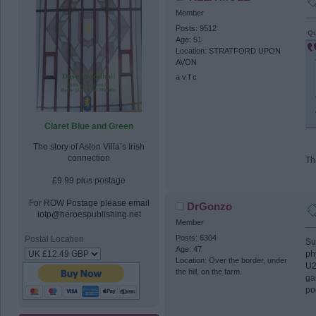
Member
Posts: 9512
Qu
Age: 51
Location: STRATFORD UPON
AVON
a v f c
Claret Blue and Green
The story of Aston Villa’s Irish
connection
Th
£9.99 plus postage
For ROW Postage please email
DrGonzo
iotp@heroespublishing.net
Member
Posts: 6304
Postal Location
Su
Age: 47
ph
Location: Over the border, under
U2
the hill, on the farm.
ga
po