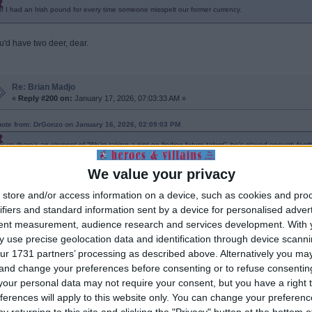
If I had an Irish pound for every time someone misspelt our former currency.
u'd have two deer, dear.
Re: Brian Madjo
«
Reply #200 on:
January 17, 2026, 07:03:33 AM »
ote from: DrGonzo on January 16, 2026, 02:09:03 PM
Sure there’s an element of “We’re taking a pint on finding future talent”, he’s played enough foo
development puts him well ahead of his peers. We may have played a blinder, with good coachi
fringes next season. Watkins and Tammy in rotation and Madjo getting 15-20 here and there, plus
We value your privacy
the lad because, judging by his signing interview on Pravda, his future isn’t in podcasting, honestl
store and/or access information on a device, such as cookies and pro
s not legally old enough to drink ...
ifiers and standard information sent by a device for personalised adver
tent measurement, audience research and services development.
With 
 use precise geolocation data and identification through device scanni
Re: Brian Madjo
«
Reply #201 on:
February 07, 2026, 02:06:19 PM »
ur 1731 partners’ processing as described above. Alternatively you m
 and change your preferences before consenting or to refuse consentin
ve we started playing Brian in the U18's or U21's yet? What's the story with him?
our personal data may not require your consent, but you have a right t
ferences will apply to this website only. You can change your preferen