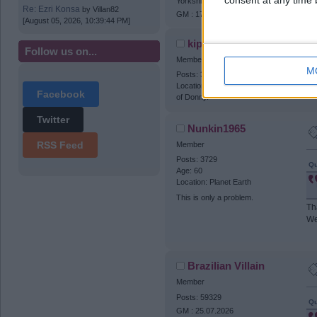
consent at any time b
Yorkshire (N)
Re: Ezri Konsa
by
Villan82
GM : 17.02.2027
[August 05, 2026, 10:39:44 PM]
kippaxvilla2
Follow us on...
Member
M
Posts: 31946
I 
Location: Hatfield - the nice part
Facebook
of Donny.
Twitter
Nunkin1965
RSS Feed
Member
Posts: 3729
Qu
Age: 60
Location: Planet Earth
This is only a problem.
Th
We
Brazilian Villain
Member
Posts: 59329
Qu
GM : 25.07.2026