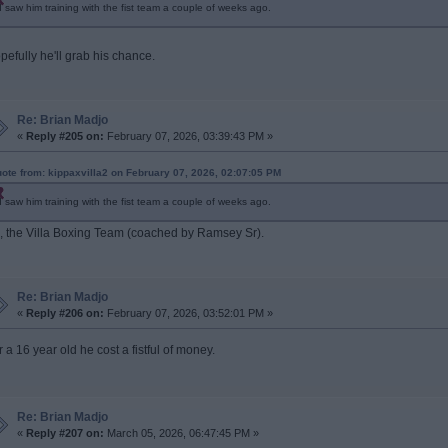
I saw him training with the fist team a couple of weeks ago.
pefully he'll grab his chance.
Re: Brian Madjo
«
Reply #205 on:
February 07, 2026, 03:39:43 PM »
ote from: kippaxvilla2 on February 07, 2026, 02:07:05 PM
I saw him training with the fist team a couple of weeks ago.
, the Villa Boxing Team (coached by Ramsey Sr).
Re: Brian Madjo
«
Reply #206 on:
February 07, 2026, 03:52:01 PM »
r a 16 year old he cost a fistful of money.
Re: Brian Madjo
«
Reply #207 on:
March 05, 2026, 06:47:45 PM »