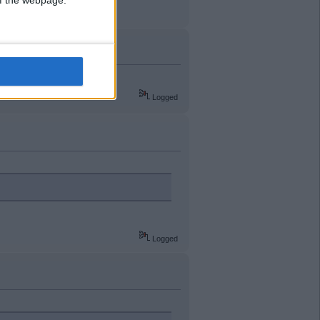
 of the webpage.
Logged
Logged