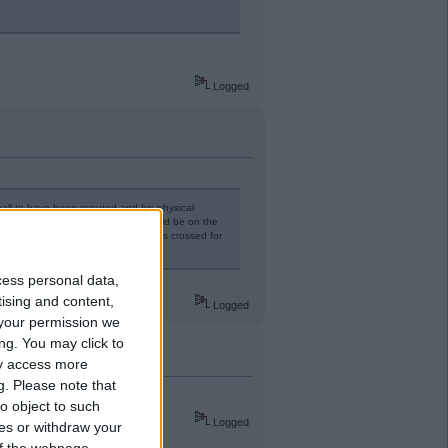
Logged
tball to have been scouted and his physical
ng and 6 months in the U21s he could be on the
 cup games. Ideal scenario. Fingers crossed for
y.
cess personal data,
tising and content,
Logged
your permission we
ng. You may click to
ay access more
g.
Please note that
o object to such
Logged
ces or withdraw your