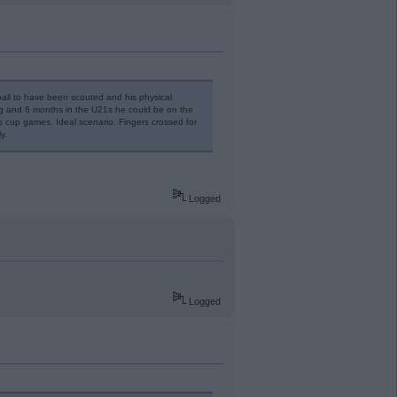
tball to have been scouted and his physical
ng and 6 months in the U21s he could be on the
 cup games. Ideal scenario. Fingers crossed for
y.
Logged
Logged