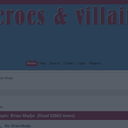
Home
Help
Search
Contact
Login
Register
ian Madjo 
wn
opic: Brian Madjo (Read 52662 times)
Re: Brian Madjo