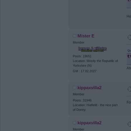
Ho
Mister E
Member
Qu
Posts: 19651
Location: Mostly the Republic of
Yorkshire (N)
Ah
GM : 17.02.2027
kippaxvilla2
Member
Posts: 31946
Fo
Location: Hatfield - the nice part
of Donny.
kippaxvilla2
Member