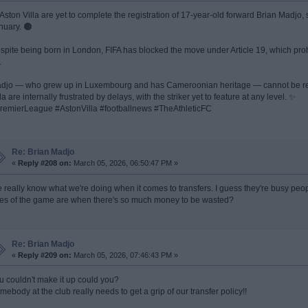
 Aston Villa are yet to complete the registration of 17-year-old forward Brian Madjo
nuary. 🟤
spite being born in London, FIFA has blocked the move under Article 19, which prohi
.
djo — who grew up in Luxembourg and has Cameroonian heritage — cannot be regis
la are internally frustrated by delays, with the striker yet to feature at any level. ✨
remierLeague #AstonVilla #footballnews #TheAthleticFC
Re: Brian Madjo
«
Reply #208 on:
March 05, 2026, 06:50:47 PM »
 really know what we're doing when it comes to transfers. I guess they're busy peop
les of the game are when there's so much money to be wasted?
Re: Brian Madjo
«
Reply #209 on:
March 05, 2026, 07:46:43 PM »
u couldn't make it up could you?
mebody at the club really needs to get a grip of our transfer policy!!