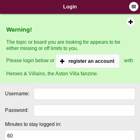
SimplePortal © 2008-2014, SimplePortal
Login
Warning!
The topic or board you are looking for appears to be
either missing or off limits to you.
Please login below or
with
register an account
Heroes & Villains, the Aston Villa fanzine.
Username:
Password:
Minutes to stay logged in: