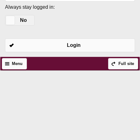
Always stay logged in:
Yes
No
Login
Menu
Full site