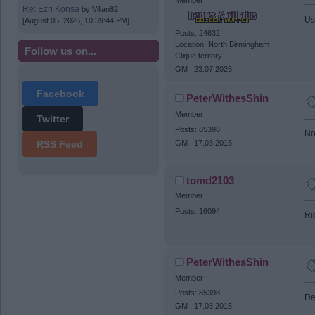
Re: Ezri Konsa
by
Villan82
Us
[August 05, 2026, 10:39:44 PM]
Posts: 24632
Location: North Birmingham
Follow us on...
Clique teritory
GM : 23.07.2026
Facebook
PeterWithesShin
Member
Twitter
Posts: 85398
No
GM : 17.03.2015
RSS Feed
tomd2103
Member
Posts: 16094
Ri
PeterWithesShin
Member
Posts: 85398
De
GM : 17.03.2015