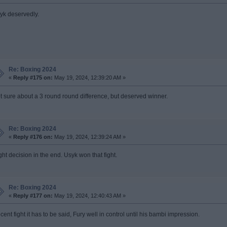
yk deservedly.
Re: Boxing 2024
«
Reply #175 on:
May 19, 2024, 12:39:20 AM »
t sure about a 3 round round difference, but deserved winner.
Re: Boxing 2024
«
Reply #176 on:
May 19, 2024, 12:39:24 AM »
ght decision in the end. Usyk won that fight.
Re: Boxing 2024
«
Reply #177 on:
May 19, 2024, 12:40:43 AM »
cent fight it has to be said, Fury well in control until his bambi impression.