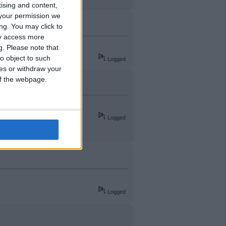
tising and content,
your permission we
ng. You may click to
ay access more
g.
Please note that
o object to such
Logged
ces or withdraw your
 of the webpage.
Logged
Logged