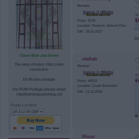
Member
Qu
Posts: 1578
Location: Deepest, darkest Peru.
GM : 26.02.2027
Do
Claret Blue and Green
olaftab
The story of Aston Villa’s Irish
Member
connection
Qu
£9.99 plus postage
Posts: 46918
Location: Castle Bromwich
For ROW Postage please email
GM : 13.12.2026
iotp@heroespublishing.net
Postal Location
😂
Risso