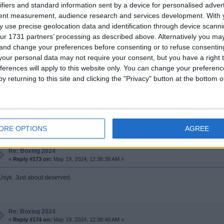
ifiers and standard information sent by a device for personalised adver
tent measurement, audience research and services development.
With 
Re: Boxing 2024
 use precise geolocation data and identification through device scanni
«
Reply #171 on:
May 19, 2024, 12:29:52 AM »
ur 1731 partners’ processing as described above. Alternatively you m
d have Usyk ahead but it is close
 and change your preferences before consenting or to refuse consentin
our personal data may not require your consent, but you have a right t
ferences will apply to this website only. You can change your preferen
y returning to this site and clicking the "Privacy" button at the bottom
Re: Boxing 2024
«
Reply #172 on:
May 19, 2024, 12:34:56 AM »
eat fight. Should be Usyk
ORE OPTIONS
AGREE
Re: Boxing 2024
«
Reply #173 on:
May 19, 2024, 12:38:39 AM »
 Usyk. Just about deserved.
Re: Boxing 2024
«
Reply #174 on:
May 19, 2024, 12:38:40 AM »