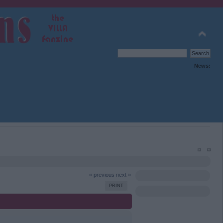
News:
« previous
next »
PRINT