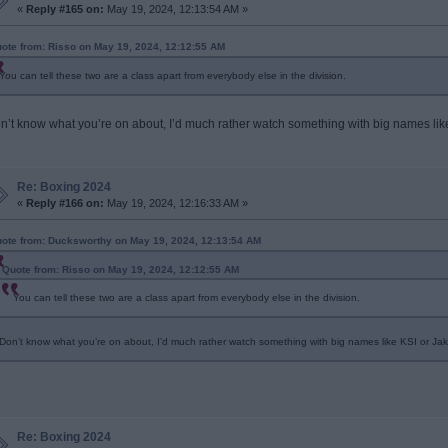
«
Reply #165 on:
May 19, 2024, 12:13:54 AM »
ote from: Risso on May 19, 2024, 12:12:55 AM
You can tell these two are a class apart from everybody else in the division.
n’t know what you’re on about, I’d much rather watch something with big names lik
Re: Boxing 2024
«
Reply #166 on:
May 19, 2024, 12:16:33 AM »
ote from: Ducksworthy on May 19, 2024, 12:13:54 AM
Quote from: Risso on May 19, 2024, 12:12:55 AM
You can tell these two are a class apart from everybody else in the division.
Don’t know what you’re on about, I’d much rather watch something with big names like KSI or Jak
Re: Boxing 2024