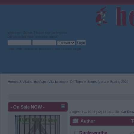
Welcome,
Guest
. Please
login
or
register
.
Did you miss your
activation email
?
Login with username, password and session length
Heroes & Villains, the Aston Villa fanzine
»
Off Topic
»
Sports Arena
»
Boxing 2024
- On Sale NOW -
Pages:
1
...
10
11
[
12
]
13
14
...
30
Go Do
Author
T
Ducksworthy