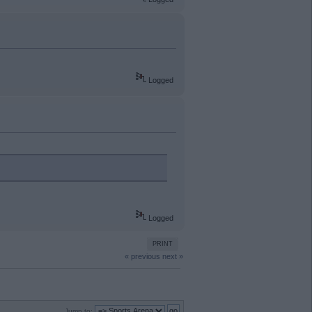
Logged
Logged
PRINT
« previous
next »
Jump to: