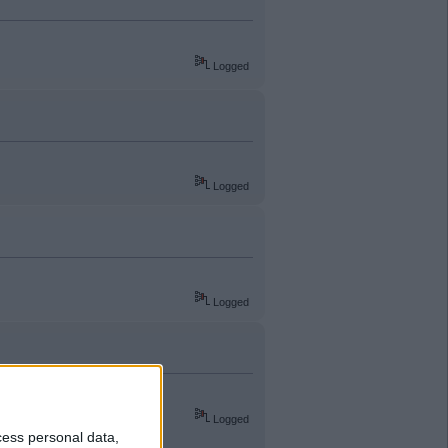
Logged
Logged
Logged
Logged
cess personal data,