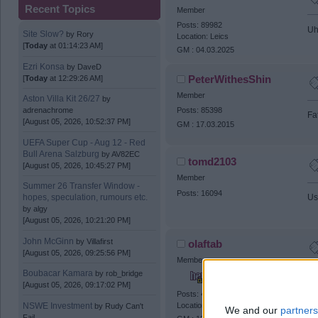
Recent Topics
Member
Posts: 89982
Uh
Site Slow?
by
Rory
Location: Leics
[
Today
at 01:14:23 AM]
GM : 04.03.2025
Ezri Konsa
by
DaveD
PeterWithesShin
[
Today
at 12:29:26 AM]
Member
Aston Villa Kit 26/27
by
adrenachrome
Posts: 85398
Fa
[August 05, 2026, 10:52:37 PM]
GM : 17.03.2015
UEFA Super Cup - Aug 12 - Red
Bull Arena Salzburg
by
AV82EC
tomd2103
[August 05, 2026, 10:45:27 PM]
Member
Summer 26 Transfer Window -
Posts: 16094
hopes, speculation, rumours etc.
Usy
by
algy
[August 05, 2026, 10:21:20 PM]
John McGinn
by
Villafirst
olaftab
[August 05, 2026, 09:25:56 PM]
Member
Boubacar Kamara
by
rob_bridge
The
[August 05, 2026, 09:17:02 PM]
Posts: 46918
NSWE Investment
Location: Castle Bromwich
by
Rudy Can't
We and our
partners
Fail