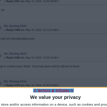
«
Reply #167 on:
May 19, 2024, 12:20:48 AM »
 oh..
Re: Boxing 2024
«
Reply #168 on:
May 19, 2024, 12:21:01 AM »
t lad isn't showboating now
Re: Boxing 2024
«
Reply #169 on:
May 19, 2024, 12:25:16 AM »
k in control now I think. Fury has done well to still be in there.
Re: Boxing 2024
«
Reply #170 on:
May 19, 2024, 12:26:15 AM »
 ref did a bit of Charlie White in the 9th to save him.
We value your privacy
store and/or access information on a device, such as cookies and pro