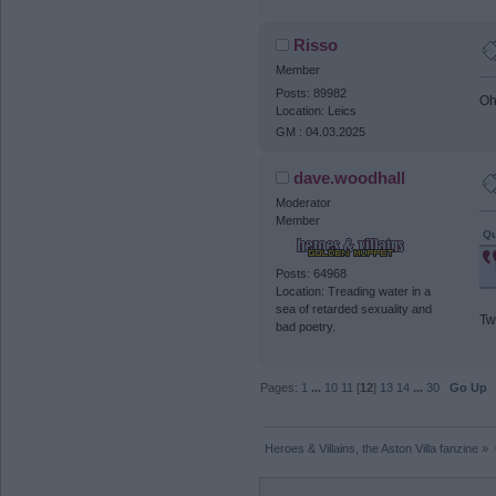
Risso
Member
Posts: 89982
Oh
Location: Leics
GM : 04.03.2025
dave.woodhall
Moderator
Member
Qu
Posts: 64968
Location: Treading water in a
sea of retarded sexuality and
Tw
bad poetry.
Pages:
1
...
10
11
[
12
]
13
14
...
30
Go Up
Heroes & Villains, the Aston Villa fanzine
»