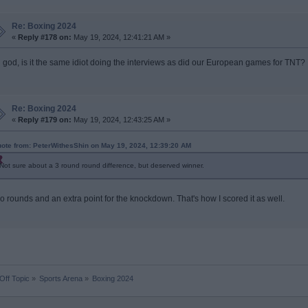
Re: Boxing 2024
«
Reply #178 on:
May 19, 2024, 12:41:21 AM »
 god, is it the same idiot doing the interviews as did our European games for TNT?
Re: Boxing 2024
«
Reply #179 on:
May 19, 2024, 12:43:25 AM »
ote from: PeterWithesShin on May 19, 2024, 12:39:20 AM
Not sure about a 3 round round difference, but deserved winner.
o rounds and an extra point for the knockdown. That's how I scored it as well.
Off Topic
»
Sports Arena
»
Boxing 2024