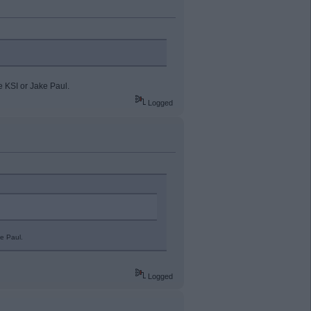
e KSI or Jake Paul.
Logged
e Paul.
Logged