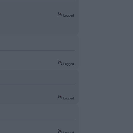
Logged
Logged
Logged
Logged