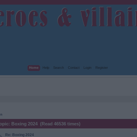
Home
Help
Search
Contact
Login
Register
wn
opic: Boxing 2024 (Read 46536 times)
Re: Boxing 2024