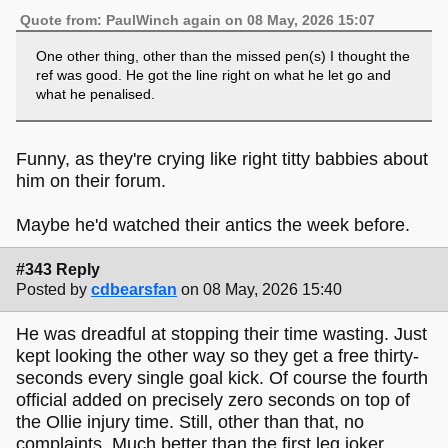
Quote from: PaulWinch again on 08 May, 2026 15:07
One other thing, other than the missed pen(s) I thought the
ref was good. He got the line right on what he let go and
what he penalised.
Funny, as they're crying like right titty babbies about
him on their forum.
Maybe he'd watched their antics the week before.
#343 Reply
Posted by
cdbearsfan
on 08 May, 2026 15:40
He was dreadful at stopping their time wasting. Just
kept looking the other way so they get a free thirty-
seconds every single goal kick. Of course the fourth
official added on precisely zero seconds on top of
the Ollie injury time. Still, other than that, no
complaints. Much better than the first leg joker.