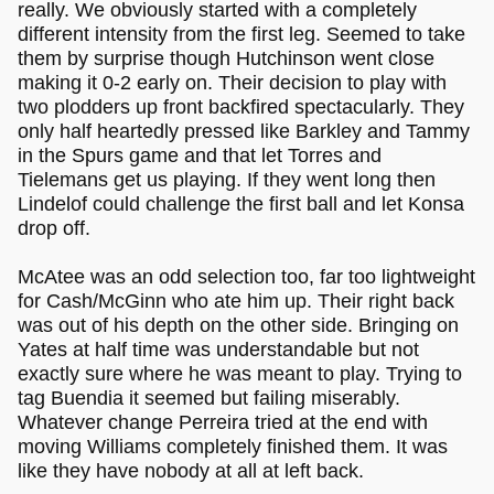
really. We obviously started with a completely
different intensity from the first leg. Seemed to take
them by surprise though Hutchinson went close
making it 0-2 early on. Their decision to play with
two plodders up front backfired spectacularly. They
only half heartedly pressed like Barkley and Tammy
in the Spurs game and that let Torres and
Tielemans get us playing. If they went long then
Lindelof could challenge the first ball and let Konsa
drop off.
McAtee was an odd selection too, far too lightweight
for Cash/McGinn who ate him up. Their right back
was out of his depth on the other side. Bringing on
Yates at half time was understandable but not
exactly sure where he was meant to play. Trying to
tag Buendia it seemed but failing miserably.
Whatever change Perreira tried at the end with
moving Williams completely finished them. It was
like they have nobody at all at left back.