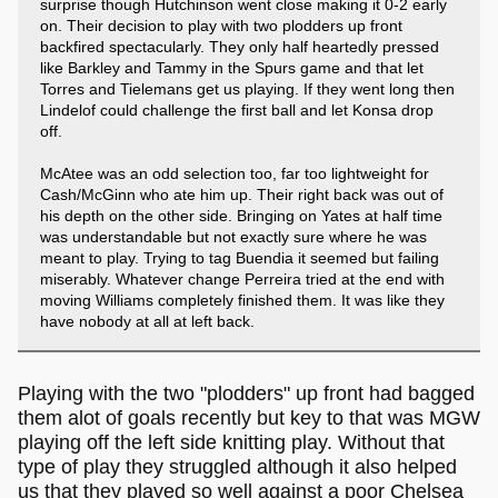
surprise though Hutchinson went close making it 0-2 early
on. Their decision to play with two plodders up front
backfired spectacularly. They only half heartedly pressed
like Barkley and Tammy in the Spurs game and that let
Torres and Tielemans get us playing. If they went long then
Lindelof could challenge the first ball and let Konsa drop
off.
McAtee was an odd selection too, far too lightweight for
Cash/McGinn who ate him up. Their right back was out of
his depth on the other side. Bringing on Yates at half time
was understandable but not exactly sure where he was
meant to play. Trying to tag Buendia it seemed but failing
miserably. Whatever change Perreira tried at the end with
moving Williams completely finished them. It was like they
have nobody at all at left back.
Playing with the two "plodders" up front had bagged
them alot of goals recently but key to that was MGW
playing off the left side knitting play. Without that
type of play they struggled although it also helped
us that they played so well against a poor Chelsea