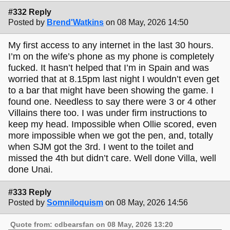
#332 Reply
Posted by
Brend'Watkins
on 08 May, 2026 14:50
My first access to any internet in the last 30 hours.
I’m on the wife’s phone as my phone is completely
fucked. It hasn’t helped that I’m in Spain and was
worried that at 8.15pm last night I wouldn’t even get
to a bar that might have been showing the game. I
found one. Needless to say there were 3 or 4 other
Villains there too. I was under firm instructions to
keep my head. Impossible when Ollie scored, even
more impossible when we got the pen, and, totally
when SJM got the 3rd. I went to the toilet and
missed the 4th but didn’t care. Well done Villa, well
done Unai.
#333 Reply
Posted by
Somniloquism
on 08 May, 2026 14:56
Quote from: cdbearsfan on 08 May, 2026 13:20