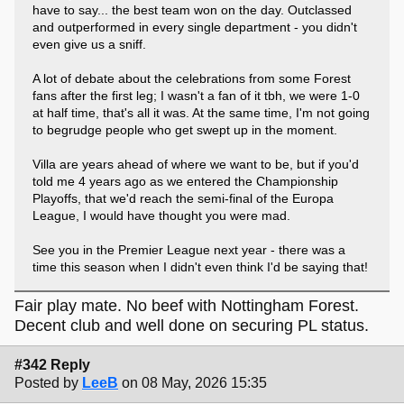
have to say... the best team won on the day. Outclassed
and outperformed in every single department - you didn't
even give us a sniff.
A lot of debate about the celebrations from some Forest
fans after the first leg; I wasn't a fan of it tbh, we were 1-0
at half time, that's all it was. At the same time, I'm not going
to begrudge people who get swept up in the moment.
Villa are years ahead of where we want to be, but if you'd
told me 4 years ago as we entered the Championship
Playoffs, that we'd reach the semi-final of the Europa
League, I would have thought you were mad.
See you in the Premier League next year - there was a
time this season when I didn't even think I'd be saying that!
Fair play mate. No beef with Nottingham Forest.
Decent club and well done on securing PL status.
#342 Reply
Posted by
LeeB
on 08 May, 2026 15:35