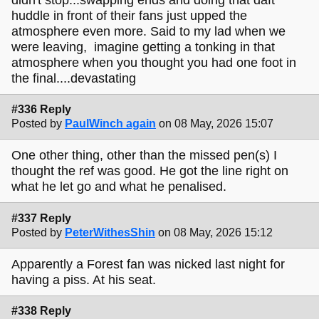
huddle in front of their fans just upped the
atmosphere even more. Said to my lad when we
were leaving, imagine getting a tonking in that
atmosphere when you thought you had one foot in
the final....devastating
#336 Reply
Posted by
PaulWinch again
on 08 May, 2026 15:07
One other thing, other than the missed pen(s) I
thought the ref was good. He got the line right on
what he let go and what he penalised.
#337 Reply
Posted by
PeterWithesShin
on 08 May, 2026 15:12
Apparently a Forest fan was nicked last night for
having a piss. At his seat.
#338 Reply