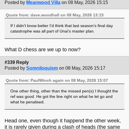
Posted by
Meanwood Villa
on 08 May, 2026 15:15
Quote from: dave.woodhall on 08 May, 2026 13:15
If I didn't know better I'd think that last season's final day
catastrophe was all part of Unai's master plan.
What D chess are we up to now?
#339 Reply
Posted by
Somniloquism
on 08 May, 2026 15:17
Quote from: PaulWinch again on 08 May, 2026 15:07
One other thing, other than the missed pen(s) I thought the
ref was good. He got the line right on what he let go and
what he penalised.
Head one, even though it happend the other week,
it is rarely given during a clash of heads (the same