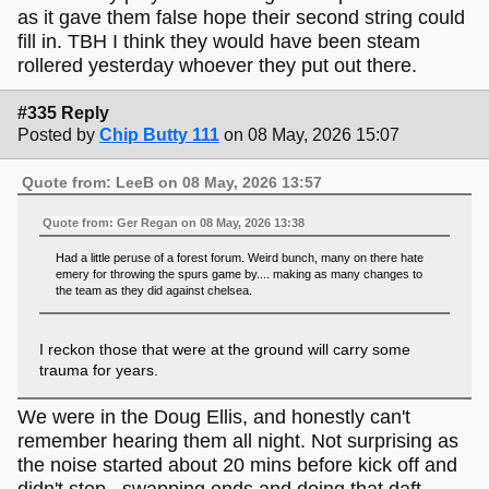
as it gave them false hope their second string could
fill in. TBH I think they would have been steam
rollered yesterday whoever they put out there.
#335 Reply
Posted by
Chip Butty 111
on 08 May, 2026 15:07
Quote from: LeeB on 08 May, 2026 13:57
Quote from: Ger Regan on 08 May, 2026 13:38
Had a little peruse of a forest forum. Weird bunch, many on there hate
emery for throwing the spurs game by.... making as many changes to
the team as they did against chelsea.
I reckon those that were at the ground will carry some
trauma for years.
We were in the Doug Ellis, and honestly can't
remember hearing them all night. Not surprising as
the noise started about 20 mins before kick off and
didn't stop...swapping ends and doing that daft