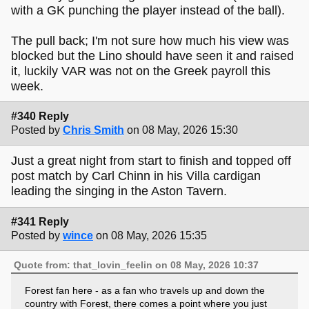
with a GK punching the player instead of the ball).
The pull back; I'm not sure how much his view was
blocked but the Lino should have seen it and raised
it, luckily VAR was not on the Greek payroll this
week.
#340 Reply
Posted by
Chris Smith
on 08 May, 2026 15:30
Just a great night from start to finish and topped off
post match by Carl Chinn in his Villa cardigan
leading the singing in the Aston Tavern.
#341 Reply
Posted by
wince
on 08 May, 2026 15:35
Quote from: that_lovin_feelin on 08 May, 2026 10:37
Forest fan here - as a fan who travels up and down the
country with Forest, there comes a point where you just