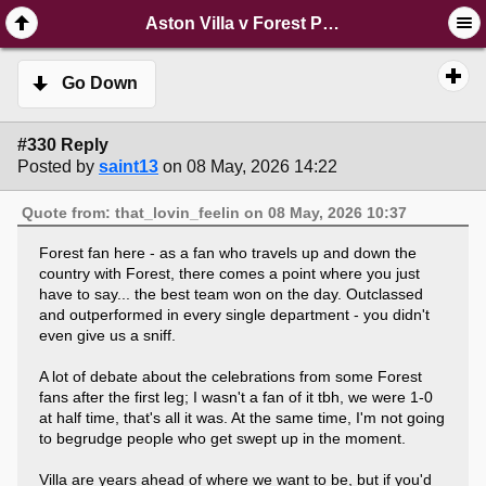
SimplePortal 2.3.6 © 2008-2014, SimplePortal
Aston Villa v Forest Post-Match Party
Go Down
#330 Reply
Posted by
saint13
on 08 May, 2026 14:22
Quote from: that_lovin_feelin on 08 May, 2026 10:37
Forest fan here - as a fan who travels up and down the
country with Forest, there comes a point where you just
have to say... the best team won on the day. Outclassed
and outperformed in every single department - you didn't
even give us a sniff.
A lot of debate about the celebrations from some Forest
fans after the first leg; I wasn't a fan of it tbh, we were 1-0
at half time, that's all it was. At the same time, I'm not going
to begrudge people who get swept up in the moment.
Villa are years ahead of where we want to be, but if you'd