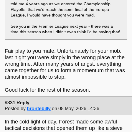
told me 4 years ago as we entered the Championship
Playoffs, that we'd reach the semi-final of the Europa
League, I would have thought you were mad.
See you in the Premier League next year - there was a
time this season when I didn't even think I'd be saying that!
Fair play to you mate. Unfortunately for your mob,
last night you were simply in the wrong place at the
wrong time. After many years of angst, everything
came together for us to form a momentum that was
almost impossible to stop.
Good luck for the rest of the season.
#331 Reply
Posted by
brontebilly
on 08 May, 2026 14:36
In the cold light of day, Forest made some awful
tactical decisions that opened them up like a sieve