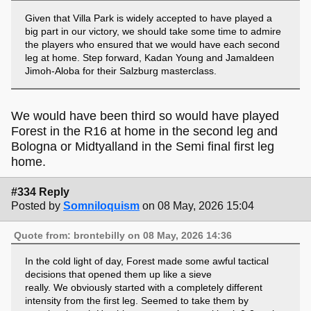
Given that Villa Park is widely accepted to have played a
big part in our victory, we should take some time to admire
the players who ensured that we would have each second
leg at home. Step forward, Kadan Young and Jamaldeen
Jimoh-Aloba for their Salzburg masterclass.
We would have been third so would have played
Forest in the R16 at home in the second leg and
Bologna or Midtyalland in the Semi final first leg
home.
#334 Reply
Posted by
Somniloquism
on 08 May, 2026 15:04
Quote from: brontebilly on 08 May, 2026 14:36
In the cold light of day, Forest made some awful tactical
decisions that opened them up like a sieve
really. We obviously started with a completely different
intensity from the first leg. Seemed to take them by