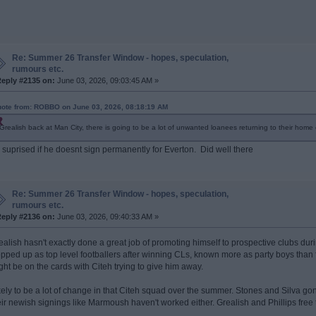
Re: Summer 26 Transfer Window - hopes, speculation,
rumours etc.
eply #2135 on:
June 03, 2026, 09:03:45 AM »
ote from: ROBBO on June 03, 2026, 08:18:19 AM
Grealish back at Man City, there is going to be a lot of unwanted loanees returning to their home 
 suprised if he doesnt sign permanently for Everton. Did well there
Re: Summer 26 Transfer Window - hopes, speculation,
rumours etc.
eply #2136 on:
June 03, 2026, 09:40:33 AM »
ealish hasn't exactly done a great job of promoting himself to prospective clubs durin
opped up as top level footballers after winning CLs, known more as party boys than 
ght be on the cards with Citeh trying to give him away.
kely to be a lot of change in that Citeh squad over the summer. Stones and Silva go
eir newish signings like Marmoush haven't worked either. Grealish and Phillips free