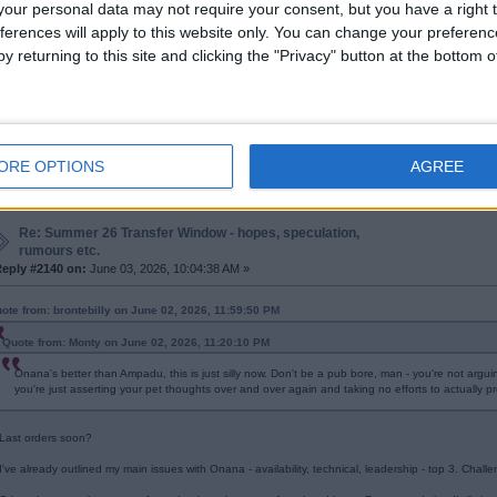
our personal data may not require your consent, but you have a right t
ferences will apply to this website only. You can change your preferen
Re: Summer 26 Transfer Window - hopes, speculation,
y returning to this site and clicking the "Privacy" button at the bottom
rumours etc.
eply #2139 on:
June 03, 2026, 09:53:51 AM »
's no coincidence that professional non-drinker James Milner played in the Premier 
ORE OPTIONS
AGREE
Re: Summer 26 Transfer Window - hopes, speculation,
rumours etc.
eply #2140 on:
June 03, 2026, 10:04:38 AM »
ote from: brontebilly on June 02, 2026, 11:59:50 PM
Quote from: Monty on June 02, 2026, 11:20:10 PM
Onana's better than Ampadu, this is just silly now. Don't be a pub bore, man - you're not argu
you're just asserting your pet thoughts over and over again and taking no efforts to actually p
Last orders soon?
I've already outlined my main issues with Onana - availability, technical, leadership - top 3. Chall