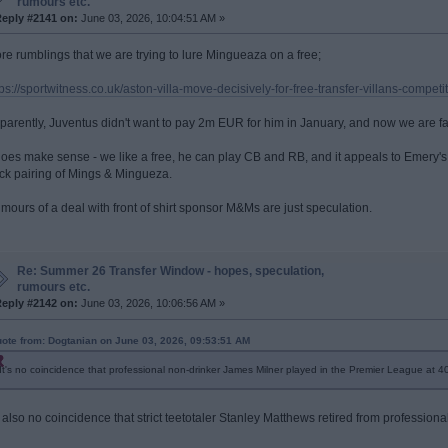
rumours etc.
eply #2141 on:
June 03, 2026, 10:04:51 AM »
re rumblings that we are trying to lure Mingueaza on a free;
tps://sportwitness.co.uk/aston-villa-move-decisively-for-free-transfer-villans-compet
parently, Juventus didn't want to pay 2m EUR for him in January, and now we are fa
 does make sense - we like a free, he can play CB and RB, and it appeals to Emery'
ck pairing of Mings & Mingueza.
mours of a deal with front of shirt sponsor M&Ms are just speculation.
Re: Summer 26 Transfer Window - hopes, speculation,
rumours etc.
eply #2142 on:
June 03, 2026, 10:06:56 AM »
ote from: Dogtanian on June 03, 2026, 09:53:51 AM
It's no coincidence that professional non-drinker James Milner played in the Premier League at 40
's also no coincidence that strict teetotaler Stanley Matthews retired from professional