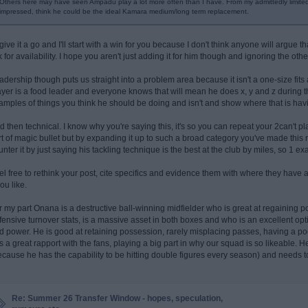
Others here may have seen Ampadu play a lot more often than I have. From my admittedly limite
impressed, think he could be the ideal Kamara medium/long term replacement.
l give it a go and I'll start with a win for you because I don't think anyone will argue 
ck for availability. I hope you aren't just adding it for him though and ignoring the o
adership though puts us straight into a problem area because it isn't a one-size fits 
ayer is a food leader and everyone knows that will mean he does x, y and z during
amples of things you think he should be doing and isn't and show where that is hav
d then technical. I know why you're saying this, it's so you can repeat your 2can't pla
rt of magic bullet but by expanding it up to such a broad category you've made this r
unter it by just saying his tackling technique is the best at the club by miles, so 1 ex
el free to rethink your post, cite specifics and evidence them with where they have
you like.
r my part Onana is a destructive ball-winning midfielder who is great at regaining p
fensive turnover stats, is a massive asset in both boxes and who is an excellent opti
d power. He is good at retaining possession, rarely misplacing passes, having a poo
s a great rapport with the fans, playing a big part in why our squad is so likeable.
ecause he has the capability to be hitting double figures every season) and needs t
Re: Summer 26 Transfer Window - hopes, speculation,