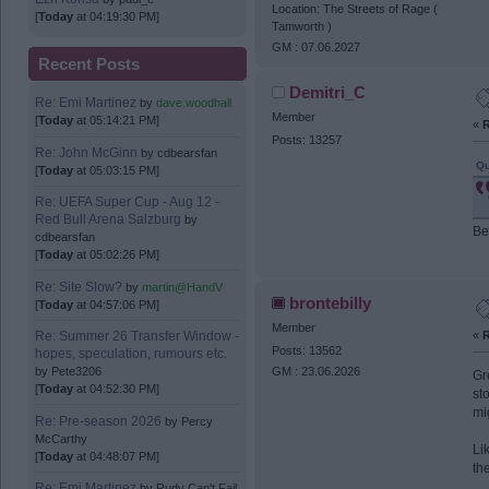
Location: The Streets of Rage (
[
Today
at 04:19:30 PM]
Tamworth )
GM : 07.06.2027
Recent Posts
Demitri_C
Re: Emi Martinez
by
dave.woodhall
Member
[
Today
at 05:14:21 PM]
«
R
Posts: 13257
Re: John McGinn
by
cdbearsfan
Qu
[
Today
at 05:03:15 PM]
Re: UEFA Super Cup - Aug 12 -
Red Bull Arena Salzburg
by
Be
cdbearsfan
[
Today
at 05:02:26 PM]
Re: Site Slow?
by
martin@HandV
brontebilly
[
Today
at 04:57:06 PM]
Member
«
R
Re: Summer 26 Transfer Window -
Posts: 13562
hopes, speculation, rumours etc.
by
Pete3206
GM : 23.06.2026
Gr
[
Today
at 04:52:30 PM]
st
mi
Re: Pre-season 2026
by
Percy
McCarthy
Li
[
Today
at 04:48:07 PM]
th
Re: Emi Martinez
by
Rudy Can't Fail