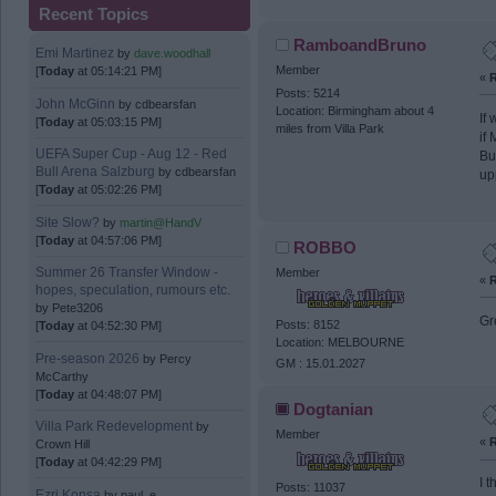
Recent Topics
RamboandBruno
Emi Martinez
by
dave.woodhall
Member
[
Today
at 05:14:21 PM]
«
R
Posts: 5214
John McGinn
by
cdbearsfan
Location: Birmingham about 4
If
[
Today
at 05:03:15 PM]
miles from Villa Park
if
UEFA Super Cup - Aug 12 - Red
Bu
Bull Arena Salzburg
by
cdbearsfan
up
[
Today
at 05:02:26 PM]
Site Slow?
by
martin@HandV
[
Today
at 04:57:06 PM]
ROBBO
Summer 26 Transfer Window -
Member
«
R
hopes, speculation, rumours etc.
by
Pete3206
Gr
Posts: 8152
[
Today
at 04:52:30 PM]
Location: MELBOURNE
Pre-season 2026
by
Percy
GM : 15.01.2027
McCarthy
[
Today
at 04:48:07 PM]
Dogtanian
Villa Park Redevelopment
by
Member
«
R
Crown Hill
[
Today
at 04:42:29 PM]
I 
Posts: 11037
Ezri Konsa
by
paul_e