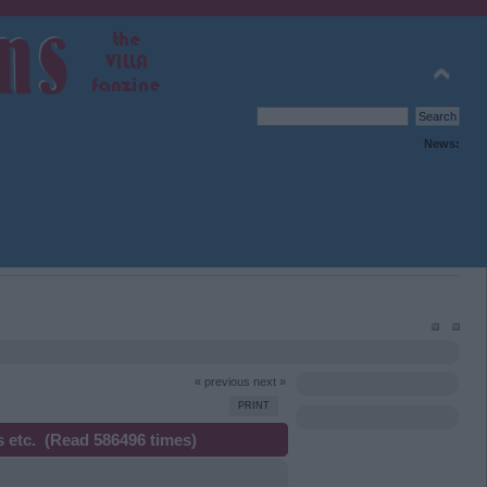
News:
« previous
next »
PRINT
 etc. (Read 586496 times)