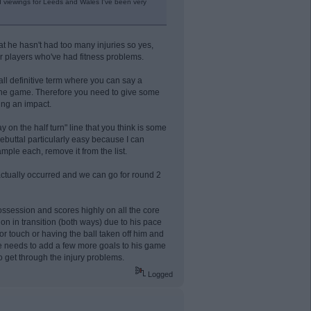
d viewings for Leeds and Wales I've been very
that he hasn't had too many injuries so yes,
ther players who've had fitness problems.
all definitive term where you can say a
 the game. Therefore you need to give some
ing an impact.
y on the half turn" line that you think is some
ebuttal particularly easy because I can
ample each, remove it from the list.
 actually occurred and we can go for round 2
ossession and scores highly on all the core
on in transition (both ways) due to his pace
r touch or having the ball taken off him and
 He needs to add a few more goals to his game
o get through the injury problems.
Logged