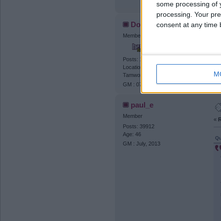
some processing of y
processing. Your pre
Dogtanian
consent at any time b
Member
«
R
It
Posts: 11037
Location: The Streets of Rage (
M
Tamworth )
GM : 07.06.2027
paul_e
Member
«
R
Posts: 39912
Age: 46
Qu
GM : July, 2013