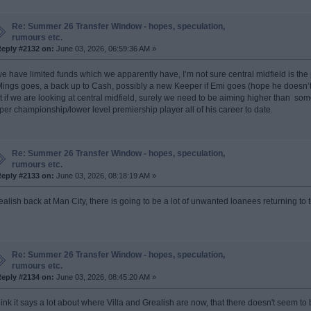
Re: Summer 26 Transfer Window - hopes, speculation,
rumours etc.
eply #2132 on:
June 03, 2026, 06:59:36 AM »
 we have limited funds which we apparently have, I’m not sure central midfield is the
 Mings goes, a back up to Cash, possibly a new Keeper if Emi goes (hope he doesn’t),
t if we are looking at central midfield, surely we need to be aiming higher than 
per championship/lower level premiership player all of his career to date.
Re: Summer 26 Transfer Window - hopes, speculation,
rumours etc.
eply #2133 on:
June 03, 2026, 08:18:19 AM »
ealish back at Man City, there is going to be a lot of unwanted loanees returning to 
Re: Summer 26 Transfer Window - hopes, speculation,
rumours etc.
eply #2134 on:
June 03, 2026, 08:45:20 AM »
think it says a lot about where Villa and Grealish are now, that there doesn't seem 