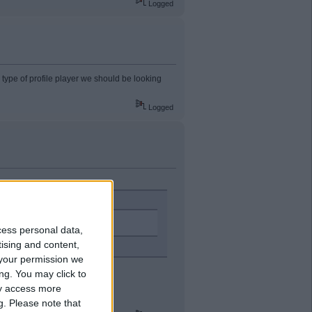
Logged
e type of profile player we should be looking
Logged
me club this season.
cess personal data,
tising and content,
your permission we
ng. You may click to
ay access more
g.
Please note that