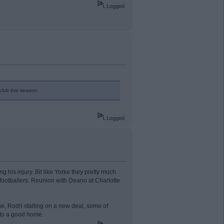
Logged
club this season.
Logged
g his injury. Bit like Yorke they pretty much
footballers. Reunion with Deano at Charlotte
ne, Rodri stalling on a new deal, some of
 to a good home.