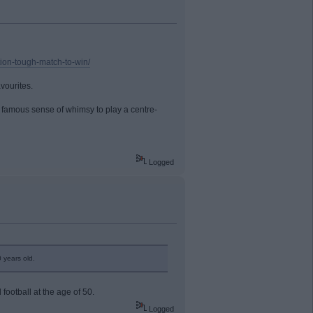
ition-tough-match-to-win/
vourites.
s famous sense of whimsy to play a centre-
Logged
 years old.
 football at the age of 50.
Logged