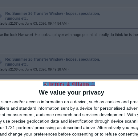
Re: Summer 26 Transfer Window - hopes, speculation,
rumours etc.
eply #2137 on:
June 03, 2026, 09:44:54 AM »
like the look Nwaweri. He looks a player with huge potential i really do think he is th
Re: Summer 26 Transfer Window - hopes, speculation,
rumours etc.
eply #2138 on:
June 03, 2026, 09:49:18 AM »
ote from: Demitri_C on June 03, 2026, 09:03:45 AM
Quote from: ROBBO on June 03, 2026, 08:18:19 AM
We value your privacy
Grealish back at Man City, there is going to be a lot of unwanted loanees returning to their ho
store and/or access information on a device, such as cookies and pro
ifiers and standard information sent by a device for personalised adver
Be suprised if he doesnt sign permanently for Everton. Did well there
tent measurement, audience research and services development.
With 
 use precise geolocation data and identification through device scanni
n't the wages pretty off putting.
ur 1731 partners’ processing as described above. Alternatively you m
is 30 and strikes me as the party years will take their toll sooner rather than later.
 and change your preferences before consenting or to refuse consentin