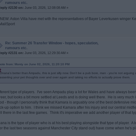
rumours etc.
eply #2130 on:
June 03, 2026, 12:08:08 AM »
 NEW: Aston Villa have met with the representatives of Bayer Leverkusen winger Ke
ailSport
Re: Summer 26 Transfer Window - hopes, speculation,
rumours etc.
eply #2131 on:
June 03, 2026, 12:29:30 AM »
ote from: Monty on June 02, 2026, 11:20:10 PM
Onana's better than Ampadu, this is just silly now. Don't be a pub bore, man - you're not arguing
asserting your pet thoughts over and over again and taking no efforts to actually prove them.
fferent type of players. I've seen Ampadu play a lot for Wales and have always been a
reer, but looks a bit more settled at Leeds and is doing well there. He is very much
od - though I personally think that Kamara is arguably one of the best defensive m
ck-up option to him. I think we missed Kamara after his injury and our central midfie
ll there in the last few games. Think it's imperative we add another player of that t
ana is the type of player who is at his best playing alongside that type of player. 
er the last two seasons against Manchester City stand out) have come when he's 