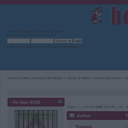
Welcome,
Guest
. Please
login
or
register
.
Did you miss your
activation email
?
Login with username, password and session length
Heroes & Villains, the Aston Villa fanzine
»
Heroes & Villains
»
Heroes Discussion
»
Su
- On Sale NOW -
Pages:
1
...
141
142
[
143
]
144
145
...
417
Author
T
Tuscans