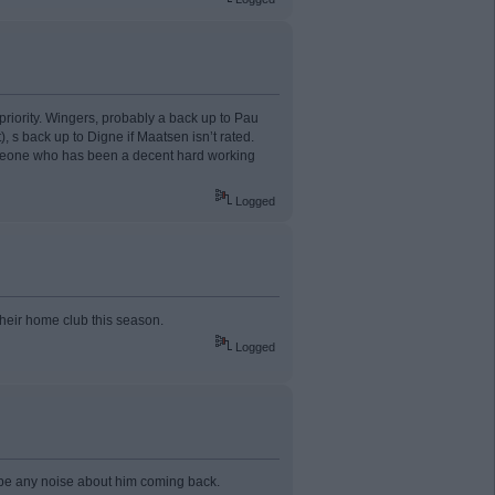
 priority. Wingers, probably a back up to Pau
 s back up to Digne if Maatsen isn’t rated.
someone who has been a decent hard working
Logged
their home club this season.
Logged
to be any noise about him coming back.