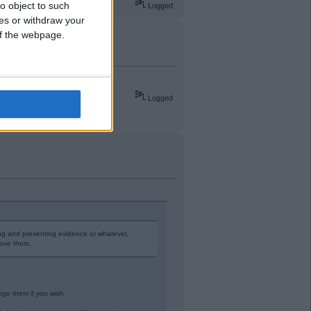
o object to such
Logged
ces or withdraw your
 of the webpage.
League at 40 years old.
Logged
ing and presenting evidence or whatever,
rove them.
enge them if you wish.