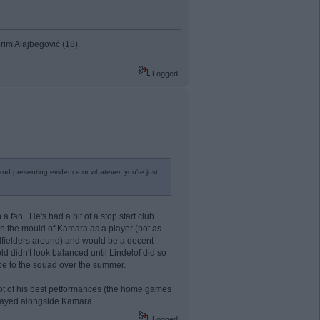
rim Alajbegović (18).
Logged
 and presenting evidence or whatever, you're just
 fan. He's had a bit of a stop start club
 in the mould of Kamara as a player (not as
idfielders around) and would be a decent
ld didn't look balanced until Lindelof did so
ype to the squad over the summer.
A lot of his best petformances (the home games
played alongside Kamara.
Logged