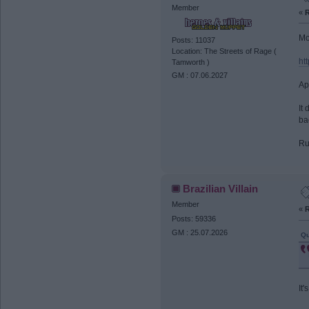
Member
«
R
Mo
Posts: 11037
Location: The Streets of Rage (
ht
Tamworth )
GM : 07.06.2027
Ap
It
ba
Ru
Brazilian Villain
Member
«
R
Posts: 59336
GM : 25.07.2026
Qu
It