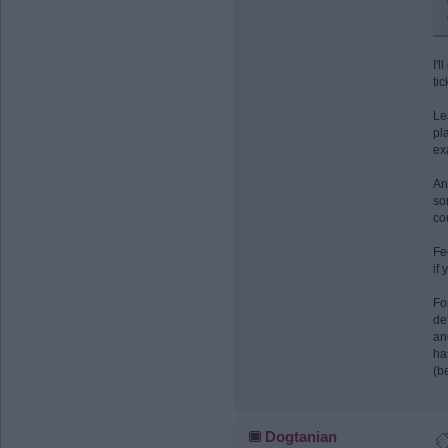
I'l
ti
Le
pl
ex
An
so
co
Fe
if 
Fo
de
an
ha
(b
Dogtanian