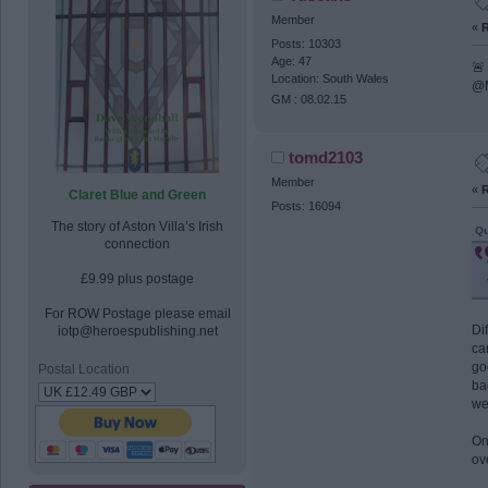
Member
«
R
Posts: 10303
Age: 47
🚨
Location: South Wales
@M
GM : 08.02.15
tomd2103
Member
«
R
Claret Blue and Green
Posts: 16094
The story of Aston Villa’s Irish
Qu
connection
£9.99 plus postage
For ROW Postage please email
Di
iotp@heroespublishing.net
ca
go
Postal Location
ba
we
On
ov