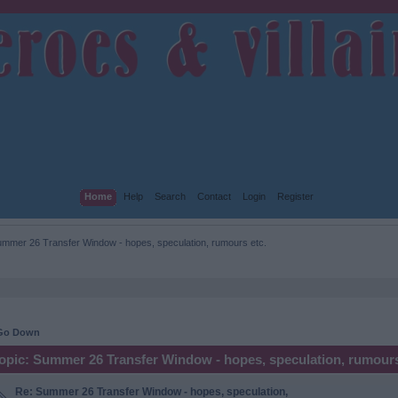
Home
Help
Search
Contact
Login
Register
mmer 26 Transfer Window - hopes, speculation, rumours etc.
Go Down
opic: Summer 26 Transfer Window - hopes, speculation, rumours
Re: Summer 26 Transfer Window - hopes, speculation,