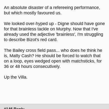
An absolute disaster of a refereeing performance,
but which mostly favoured us.
We looked over-hyped up - Digne should have gone
for that brainless tackle on Murphy. Now that I've
already used the adjective 'brainless', I'm struggling
to describe Bizot's red card.
The Bailey cross field pass... who does he think he
is, Matty Cash? He should be forced to watch that
on a loop, eyes wedged open with matchsticks, for
36 or 48 hours consecutively.
Up the Villa.