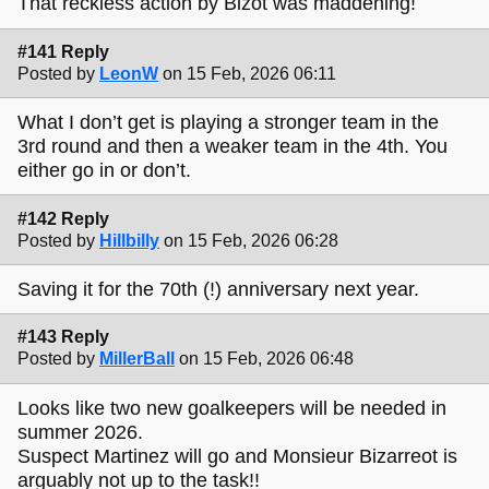
That reckless action by Bizot was maddening!
#141 Reply
Posted by
LeonW
on 15 Feb, 2026 06:11
What I don’t get is playing a stronger team in the
3rd round and then a weaker team in the 4th. You
either go in or don’t.
#142 Reply
Posted by
Hillbilly
on 15 Feb, 2026 06:28
Saving it for the 70th (!) anniversary next year.
#143 Reply
Posted by
MillerBall
on 15 Feb, 2026 06:48
Looks like two new goalkeepers will be needed in
summer 2026.
Suspect Martinez will go and Monsieur Bizarreot is
arguably not up to the task!!