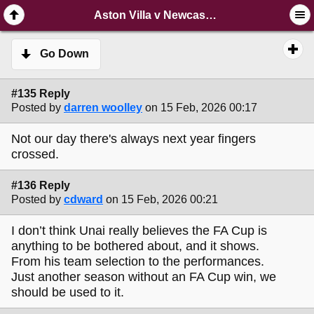
SimplePortal 2.3.6 © 2008-2014, SimplePortal
Aston Villa v Newcastle Post-Match Thread
Go Down
#135 Reply
Posted by
darren woolley
on 15 Feb, 2026 00:17
Not our day there's always next year fingers
crossed.
#136 Reply
Posted by
cdward
on 15 Feb, 2026 00:21
I don’t think Unai really believes the FA Cup is
anything to be bothered about, and it shows.
From his team selection to the performances.
Just another season without an FA Cup win, we
should be used to it.