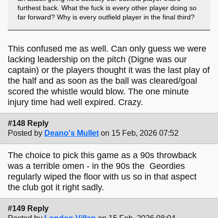
furthest back. What the fuck is every other player doing so
far forward? Why is every outfield player in the final third?
This confused me as well. Can only guess we were
lacking leadership on the pitch (Digne was our
captain) or the players thought it was the last play of
the half and as soon as the ball was cleared/goal
scored the whistle would blow. The one minute
injury time had well expired. Crazy.
#148 Reply
Posted by
Deano's Mullet
on 15 Feb, 2026 07:52
The choice to pick this game as a 90s throwback
was a terrible omen - in the 90s the Geordies
regularly wiped the floor with us so in that aspect
the club got it right sadly.
#149 Reply