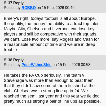
#137 Reply
Posted by
ROBBO
on 15 Feb, 2026 00:46
Emery's right, todays football is all about Europe,
the quality, the money the ability to attract top talent.
Maybe City, Chelsea and Liverpool can lose key
players and still be competative with their squads,
we can't. Lose two more, say Rogers and Cash for
a reasonable amount of time and we are in deep
trouble.
#138 Reply
Posted by
PeterWithesShin
on 15 Feb, 2026 00:58
He takes the FA Cup seriously. The team v
Stevenage was more than enough to beat them,
that they didn't saw some of them finished at the
club. Chelsea was a strong line up in 24. We
reached the semi last year and this year we fielded
pretty much as strong a pair of line ups as possible.