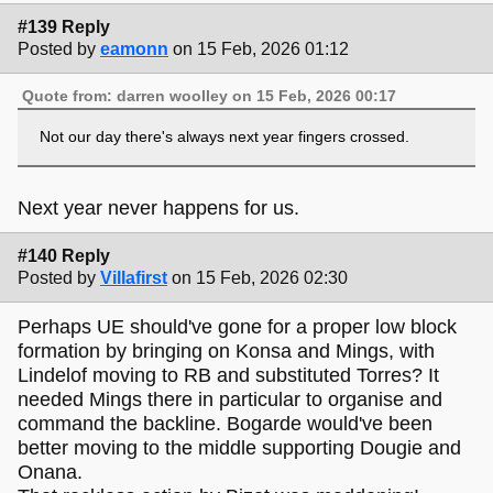
#139 Reply
Posted by
eamonn
on 15 Feb, 2026 01:12
Quote from: darren woolley on 15 Feb, 2026 00:17
Not our day there's always next year fingers crossed.
Next year never happens for us.
#140 Reply
Posted by
Villafirst
on 15 Feb, 2026 02:30
Perhaps UE should've gone for a proper low block
formation by bringing on Konsa and Mings, with
Lindelof moving to RB and substituted Torres? It
needed Mings there in particular to organise and
command the backline. Bogarde would've been
better moving to the middle supporting Dougie and
Onana.