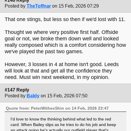
#146 Reply
Posted by
TheToffnar
on 15 Feb, 2026 07:29
That one stings, but less so then if we'd lost with 11.
Thought we where very positive first half. Offside
goal or not, we broke them down well and looked
really composed which is a comfort considering how
we've played the past two games.
However, 3 losses in 4 at home isn't good. Leeds
will look at that and get all the confidence they
need. Must win next weekend, in my opinion.
#147 Reply
Posted by
Baldy
on 15 Feb, 2026 07:50
Quote from: PeterWithesShin on 14 Feb, 2026 23:47
I'd love to know the thinking behind what led to the red
card. When Bailey slips as he tries to do his job and keep
an attack going he's actually our outfield player that's