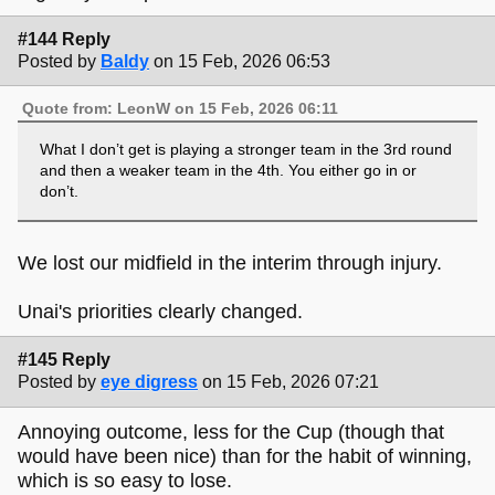
#144 Reply
Posted by
Baldy
on 15 Feb, 2026 06:53
Quote from: LeonW on 15 Feb, 2026 06:11
What I don’t get is playing a stronger team in the 3rd round
and then a weaker team in the 4th. You either go in or
don’t.
We lost our midfield in the interim through injury.
Unai's priorities clearly changed.
#145 Reply
Posted by
eye digress
on 15 Feb, 2026 07:21
Annoying outcome, less for the Cup (though that
would have been nice) than for the habit of winning,
which is so easy to lose.