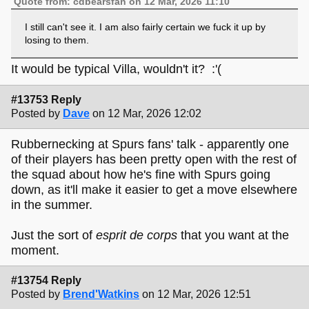
Quote from: cdbearsfan on 12 Mar, 2026 11:10
I still can't see it. I am also fairly certain we fuck it up by
losing to them.
It would be typical Villa, wouldn't it? :'(
#13753 Reply
Posted by
Dave
on 12 Mar, 2026 12:02
Rubbernecking at Spurs fans' talk - apparently one
of their players has been pretty open with the rest of
the squad about how he's fine with Spurs going
down, as it'll make it easier to get a move elsewhere
in the summer.
Just the sort of
esprit de corps
that you want at the
moment.
#13754 Reply
Posted by
Brend'Watkins
on 12 Mar, 2026 12:51