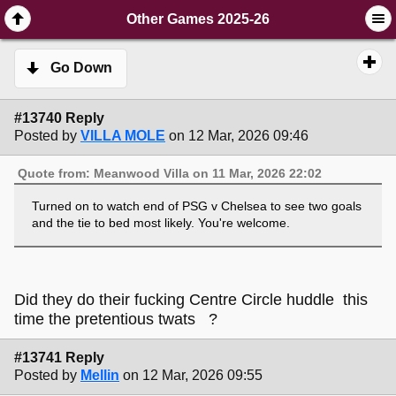
SimplePortal 2.3.6 © 2008-2014, SimplePortal
Other Games 2025-26
Go Down
#13740 Reply
Posted by
VILLA MOLE
on 12 Mar, 2026 09:46
Quote from: Meanwood Villa on 11 Mar, 2026 22:02
Turned on to watch end of PSG v Chelsea to see two goals
and the tie to bed most likely. You're welcome.
Did they do their fucking Centre Circle huddle this
time the pretentious twats ?
#13741 Reply
Posted by
Mellin
on 12 Mar, 2026 09:55