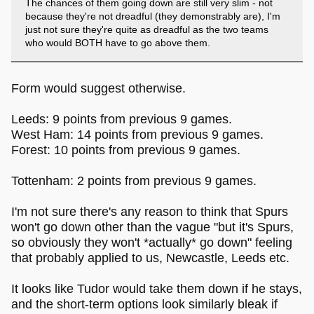
The chances of them going down are still very slim - not
because they're not dreadful (they demonstrably are), I'm
just not sure they're quite as dreadful as the two teams
who would BOTH have to go above them.
Form would suggest otherwise.
Leeds: 9 points from previous 9 games.
West Ham: 14 points from previous 9 games.
Forest: 10 points from previous 9 games.
Tottenham: 2 points from previous 9 games.
I'm not sure there's any reason to think that Spurs
won't go down other than the vague "but it's Spurs,
so obviously they won't *actually* go down" feeling
that probably applied to us, Newcastle, Leeds etc.
It looks like Tudor would take them down if he stays,
and the short-term options look similarly bleak if