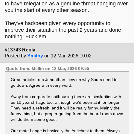
to have relegation as a genuine threat hanging over
you the start of every other season.
They've had/been given every opportunity to
improve their situation the past 2 years and done
nothing. Fuck em.
#13743 Reply
Posted by
Smithy
on 12 Mar, 2026 10:02
Quote from: Mellin on 12 Mar, 2026 09:55
Great article from Johnathan Liew on why Sours need to
go down. Agree with every word.
Away from corporate shithousing there are similarities with
us 10 years(!) ago too, although we'd been at it for longer.
They need a refresh, and it will be really funny. Mainly the
funny thing, but a proper gutting from the board room down
will do them some good.
Our mate Lange is basically the Antichrist to them. Always