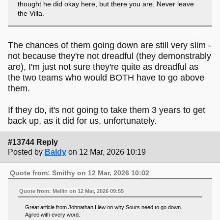
thought he did okay here, but there you are. Never leave
the Villa.
The chances of them going down are still very slim -
not because they're not dreadful (they demonstrably
are), I'm just not sure they're quite as dreadful as
the two teams who would BOTH have to go above
them.
If they do, it's not going to take them 3 years to get
back up, as it did for us, unfortunately.
#13744 Reply
Posted by
Baldy
on 12 Mar, 2026 10:19
Quote from: Smithy on 12 Mar, 2026 10:02
Quote from: Mellin on 12 Mar, 2026 09:55
Great article from Johnathan Liew on why Sours need to go down.
Agree with every word.