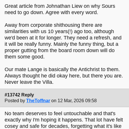
Great article from Johnathan Liew on why Sours
need to go down. Agree with every word.
Away from corporate shithousing there are
similarities with us 10 years(!) ago too, although
we'd been at it for longer. They need a refresh, and
it will be really funny. Mainly the funny thing, but a
proper gutting from the board room down will do
them some good.
Our mate Lange is basically the Antichrist to them.
Always thought he did okay here, but there you are.
Never leave the Villa.
#13742 Reply
Posted by
TheToffnar
on 12 Mar, 2026 09:58
No team deserves to feel untouchable and that's
exactly why I'm hoping it happens. That lot have felt
cosey and safe for decades, forgetting what it's like