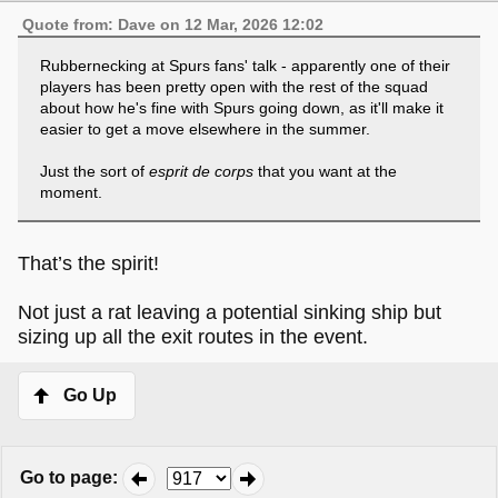
Quote from: Dave on 12 Mar, 2026 12:02
Rubbernecking at Spurs fans' talk - apparently one of their
players has been pretty open with the rest of the squad
about how he's fine with Spurs going down, as it'll make it
easier to get a move elsewhere in the summer.
Just the sort of
esprit de corps
that you want at the
moment.
That’s the spirit!
Not just a rat leaving a potential sinking ship but
sizing up all the exit routes in the event.
Go Up
Go to page
: