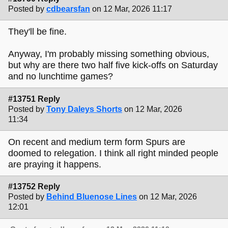
Posted by
cdbearsfan
on 12 Mar, 2026 11:17
They'll be fine.
Anyway, I'm probably missing something obvious,
but why are there two half five kick-offs on Saturday
and no lunchtime games?
#13751 Reply
Posted by
Tony Daleys Shorts
on 12 Mar, 2026
11:34
On recent and medium term form Spurs are
doomed to relegation. I think all right minded people
are praying it happens.
#13752 Reply
Posted by
Behind Bluenose Lines
on 12 Mar, 2026
12:01