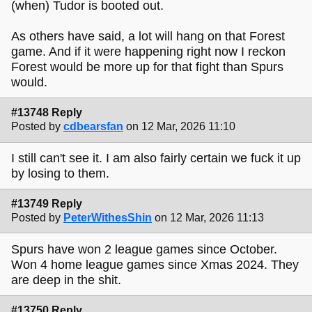
(when) Tudor is booted out.
As others have said, a lot will hang on that Forest
game. And if it were happening right now I reckon
Forest would be more up for that fight than Spurs
would.
#13748 Reply
Posted by
cdbearsfan
on 12 Mar, 2026 11:10
I still can't see it. I am also fairly certain we fuck it up
by losing to them.
#13749 Reply
Posted by
PeterWithesShin
on 12 Mar, 2026 11:13
Spurs have won 2 league games since October.
Won 4 home league games since Xmas 2024. They
are deep in the shit.
#13750 Reply