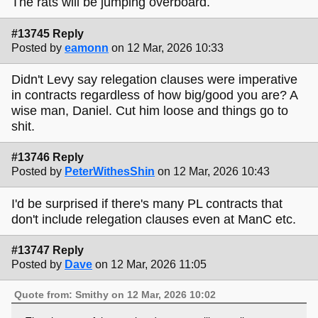
The rats will be jumping overboard.
#13745 Reply
Posted by
eamonn
on 12 Mar, 2026 10:33
Didn't Levy say relegation clauses were imperative
in contracts regardless of how big/good you are? A
wise man, Daniel. Cut him loose and things go to
shit.
#13746 Reply
Posted by
PeterWithesShin
on 12 Mar, 2026 10:43
I'd be surprised if there's many PL contracts that
don't include relegation clauses even at ManC etc.
#13747 Reply
Posted by
Dave
on 12 Mar, 2026 11:05
Quote from: Smithy on 12 Mar, 2026 10:02