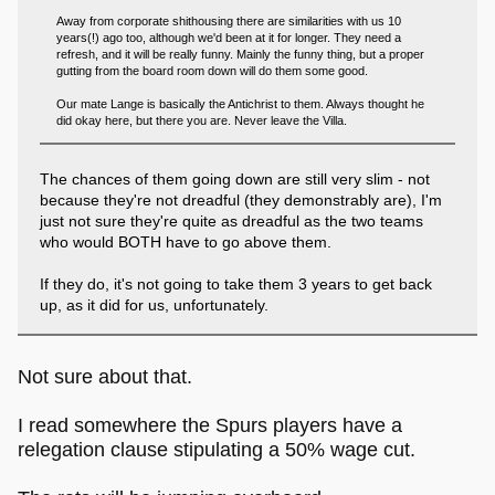
Away from corporate shithousing there are similarities with us 10
years(!) ago too, although we'd been at it for longer. They need a
refresh, and it will be really funny. Mainly the funny thing, but a proper
gutting from the board room down will do them some good.
Our mate Lange is basically the Antichrist to them. Always thought he
did okay here, but there you are. Never leave the Villa.
The chances of them going down are still very slim - not
because they're not dreadful (they demonstrably are), I'm
just not sure they're quite as dreadful as the two teams
who would BOTH have to go above them.
If they do, it's not going to take them 3 years to get back
up, as it did for us, unfortunately.
Not sure about that.
I read somewhere the Spurs players have a
relegation clause stipulating a 50% wage cut.