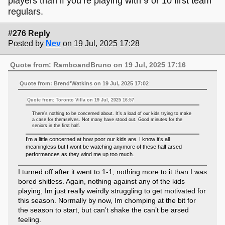
players than if you’re playing with 9 or 10 first team
regulars.
#276 Reply
Posted by
Nev
on 19 Jul, 2025 17:28
Quote from: RamboandBruno on 19 Jul, 2025 17:16
Quote from: Brend'Watkins on 19 Jul, 2025 17:02
Quote from: Toronto Villa on 19 Jul, 2025 16:57
There’s nothing to be concerned about. It’s a load of our kids trying to make
a case for themselves. Not many have stood out. Good minutes for the
seniors in the first half.
I’m a little concerned at how poor our kids are. I know it’s all
meaningless but I wont be watching anymore of these half arsed
performances as they wind me up too much.
I turned off after it went to 1-1, nothing more to it than I was
bored shitless. Again, nothing against any of the kids
playing, Im just really weirdly struggling to get motivated for
this season. Normally by now, Im chomping at the bit for
the season to start, but can’t shake the can’t be arsed
feeling.