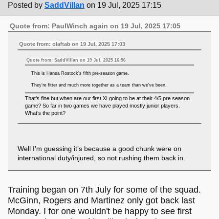
Posted by
SaddVillan
on 19 Jul, 2025 17:15
Quote from: PaulWinch again on 19 Jul, 2025 17:05
Quote from: olaftab on 19 Jul, 2025 17:03
Quote from: SaddVillan on 19 Jul, 2025 16:56
This is Hansa Rostock's fifth pre-season game.
They're fitter and much more together as a team than we've been.
That’s fine but when are our first XI going to be at their 4/5 pre season
game? So far in two games we have played mostly junior players.
What’s the point?
Well I’m guessing it’s because a good chunk were on
international duty/injured, so not rushing them back in.
Training began on 7th July for some of the squad.
McGinn, Rogers and Martinez only got back last
Monday. I for one wouldn't be happy to see first