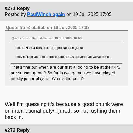
#271 Reply
Posted by
PaulWinch again
on 19 Jul, 2025 17:05
Quote from: olaftab on 19 Jul, 2025 17:03
Quote from: SaddVillan on 19 Jul, 2025 16:56
This is Hansa Rostock's fifth pre-season game.
They're fitter and much more together as a team than we've been.
That’s fine but when are our first XI going to be at their 4/5
pre season game? So far in two games we have played
mostly junior players. What’s the point?
Well I’m guessing it’s because a good chunk were
on international duty/injured, so not rushing them
back in.
#272 Reply