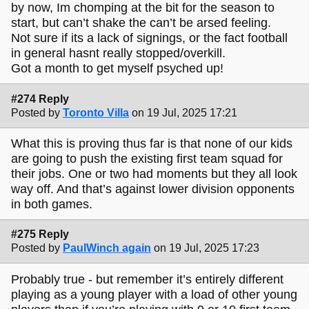
by now, Im chomping at the bit for the season to
start, but can’t shake the can’t be arsed feeling.
Not sure if its a lack of signings, or the fact football
in general hasnt really stopped/overkill.
Got a month to get myself psyched up!
#274 Reply
Posted by
Toronto Villa
on 19 Jul, 2025 17:21
What this is proving thus far is that none of our kids
are going to push the existing first team squad for
their jobs. One or two had moments but they all look
way off. And that’s against lower division opponents
in both games.
#275 Reply
Posted by
PaulWinch again
on 19 Jul, 2025 17:23
Probably true - but remember it’s entirely different
playing as a young player with a load of other young