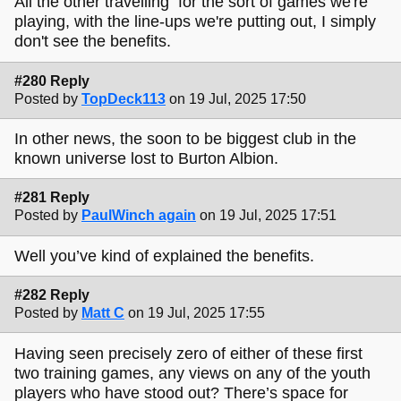
All the other travelling for the sort of games we're
playing, with the line-ups we're putting out, I simply
don't see the benefits.
#280 Reply
Posted by
TopDeck113
on 19 Jul, 2025 17:50
In other news, the soon to be biggest club in the
known universe lost to Burton Albion.
#281 Reply
Posted by
PaulWinch again
on 19 Jul, 2025 17:51
Well you’ve kind of explained the benefits.
#282 Reply
Posted by
Matt C
on 19 Jul, 2025 17:55
Having seen precisely zero of either of these first
two training games, any views on any of the youth
players who have stood out? There’s space for