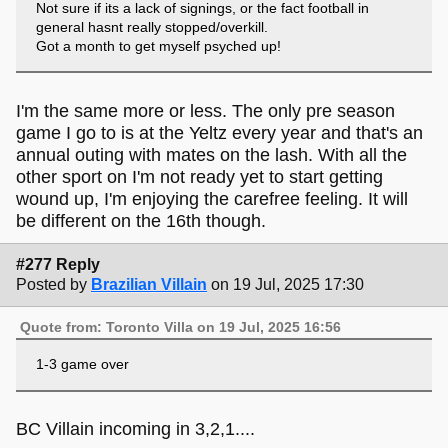
Not sure if its a lack of signings, or the fact football in
general hasnt really stopped/overkill.
Got a month to get myself psyched up!
I'm the same more or less. The only pre season
game I go to is at the Yeltz every year and that's an
annual outing with mates on the lash. With all the
other sport on I'm not ready yet to start getting
wound up, I'm enjoying the carefree feeling. It will
be different on the 16th though.
#277 Reply
Posted by
Brazilian Villain
on 19 Jul, 2025 17:30
Quote from: Toronto Villa on 19 Jul, 2025 16:56
1-3 game over
BC Villain incoming in 3,2,1....