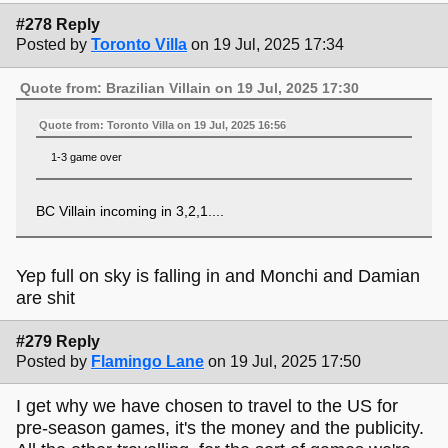
#278 Reply
Posted by
Toronto Villa
on 19 Jul, 2025 17:34
Quote from: Brazilian Villain on 19 Jul, 2025 17:30
Quote from: Toronto Villa on 19 Jul, 2025 16:56
1-3 game over
BC Villain incoming in 3,2,1....
Yep full on sky is falling in and Monchi and Damian
are shit
#279 Reply
Posted by
Flamingo Lane
on 19 Jul, 2025 17:50
I get why we have chosen to travel to the US for
pre-season games, it's the money and the publicity.