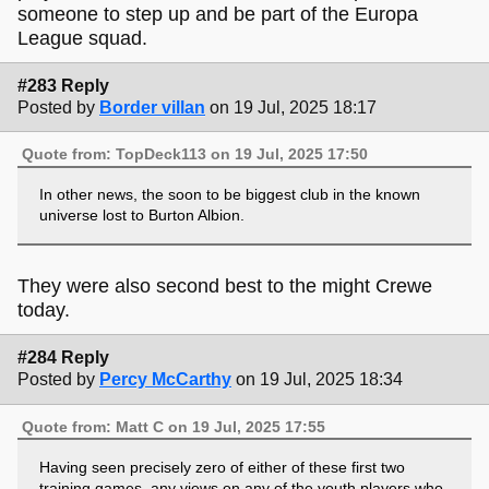
someone to step up and be part of the Europa
League squad.
#283 Reply
Posted by
Border villan
on 19 Jul, 2025 18:17
Quote from: TopDeck113 on 19 Jul, 2025 17:50
In other news, the soon to be biggest club in the known
universe lost to Burton Albion.
They were also second best to the might Crewe
today.
#284 Reply
Posted by
Percy McCarthy
on 19 Jul, 2025 18:34
Quote from: Matt C on 19 Jul, 2025 17:55
Having seen precisely zero of either of these first two
training games, any views on any of the youth players who