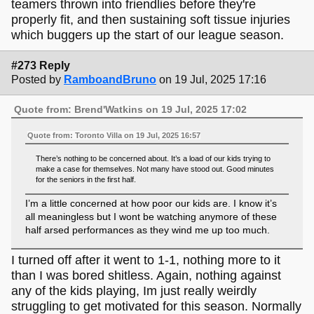
teamers thrown into friendlies before they're
properly fit, and then sustaining soft tissue injuries
which buggers up the start of our league season.
#273 Reply
Posted by
RamboandBruno
on 19 Jul, 2025 17:16
Quote from: Brend'Watkins on 19 Jul, 2025 17:02
Quote from: Toronto Villa on 19 Jul, 2025 16:57
There’s nothing to be concerned about. It’s a load of our kids trying to
make a case for themselves. Not many have stood out. Good minutes
for the seniors in the first half.
I’m a little concerned at how poor our kids are. I know it’s
all meaningless but I wont be watching anymore of these
half arsed performances as they wind me up too much.
I turned off after it went to 1-1, nothing more to it
than I was bored shitless. Again, nothing against
any of the kids playing, Im just really weirdly
struggling to get motivated for this season. Normally