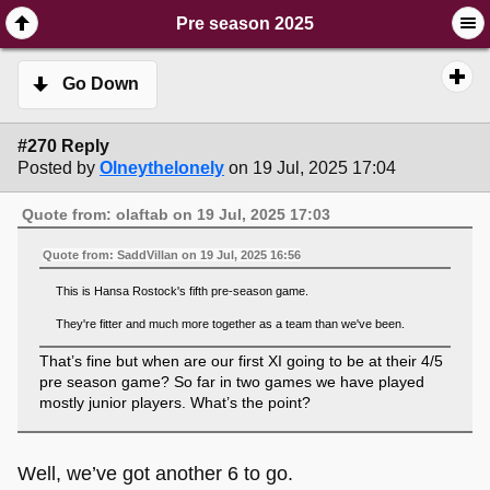
SimplePortal 2.3.6 © 2008-2014, SimplePortal
Pre season 2025
Go Down
#270 Reply
Posted by
Olneythelonely
on 19 Jul, 2025 17:04
Quote from: olaftab on 19 Jul, 2025 17:03
Quote from: SaddVillan on 19 Jul, 2025 16:56
This is Hansa Rostock's fifth pre-season game.
They're fitter and much more together as a team than we've been.
That’s fine but when are our first XI going to be at their 4/5
pre season game? So far in two games we have played
mostly junior players. What’s the point?
Well, we’ve got another 6 to go.