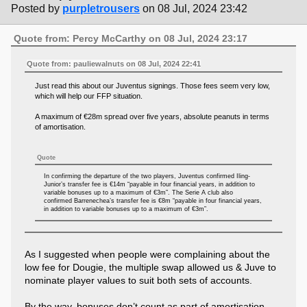
Posted by
purpletrousers
on 08 Jul, 2024 23:42
Quote from: Percy McCarthy on 08 Jul, 2024 23:17
Quote from: pauliewalnuts on 08 Jul, 2024 22:41
Just read this about our Juventus signings. Those fees seem very low,
which will help our FFP situation.
A maximum of €28m spread over five years, absolute peanuts in terms
of amortisation.
Quote
In confirming the departure of the two players, Juventus confirmed Iling-
Junior’s transfer fee is €14m “payable in four financial years, in addition to
variable bonuses up to a maximum of €3m”. The Serie A club also
confirmed Barrenechea’s transfer fee is €8m “payable in four financial years,
in addition to variable bonuses up to a maximum of €3m”.
As I suggested when people were complaining about the
low fee for Dougie, the multiple swap allowed us & Juve to
nominate player values to suit both sets of accounts.
By the way, bonuses don’t count as part of amortisation