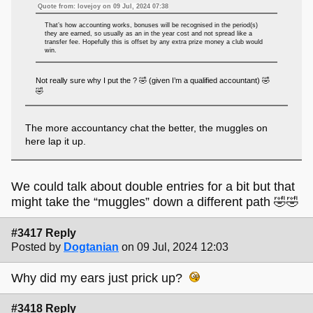
Quote from: lovejoy on 09 Jul, 2024 07:38
That’s how accounting works, bonuses will be recognised in the period(s)
they are earned, so usually as an in the year cost and not spread like a
transfer fee. Hopefully this is offset by any extra prize money a club would
win.
Not really sure why I put the ? 🤣 (given I’m a qualified accountant) 🤣
🤣
The more accountancy chat the better, the muggles on
here lap it up.
We could talk about double entries for a bit but that
might take the “muggles” down a different path 🤣🤣
#3417 Reply
Posted by
Dogtanian
on 09 Jul, 2024 12:03
Why did my ears just prick up?
#3418 Reply