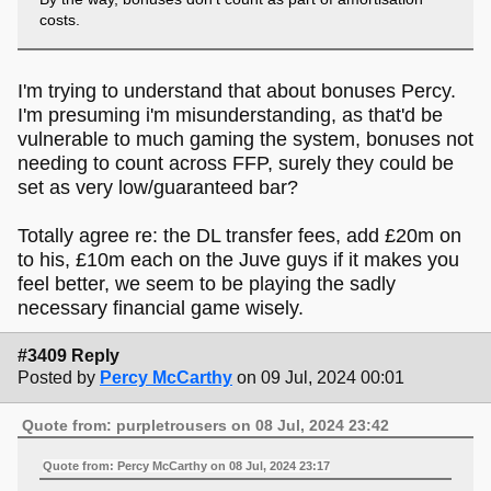
costs.
I'm trying to understand that about bonuses Percy.
I'm presuming i'm misunderstanding, as that'd be
vulnerable to much gaming the system, bonuses not
needing to count across FFP, surely they could be
set as very low/guaranteed bar?
Totally agree re: the DL transfer fees, add £20m on
to his, £10m each on the Juve guys if it makes you
feel better, we seem to be playing the sadly
necessary financial game wisely.
#3409 Reply
Posted by
Percy McCarthy
on 09 Jul, 2024 00:01
Quote from: purpletrousers on 08 Jul, 2024 23:42
Quote from: Percy McCarthy on 08 Jul, 2024 23:17