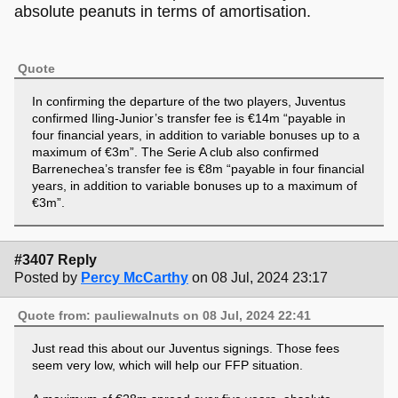
absolute peanuts in terms of amortisation.
Quote
In confirming the departure of the two players, Juventus
confirmed Iling-Junior’s transfer fee is €14m “payable in
four financial years, in addition to variable bonuses up to a
maximum of €3m”. The Serie A club also confirmed
Barrenechea’s transfer fee is €8m “payable in four financial
years, in addition to variable bonuses up to a maximum of
€3m”.
#3407 Reply
Posted by
Percy McCarthy
on 08 Jul, 2024 23:17
Quote from: pauliewalnuts on 08 Jul, 2024 22:41
Just read this about our Juventus signings. Those fees
seem very low, which will help our FFP situation.