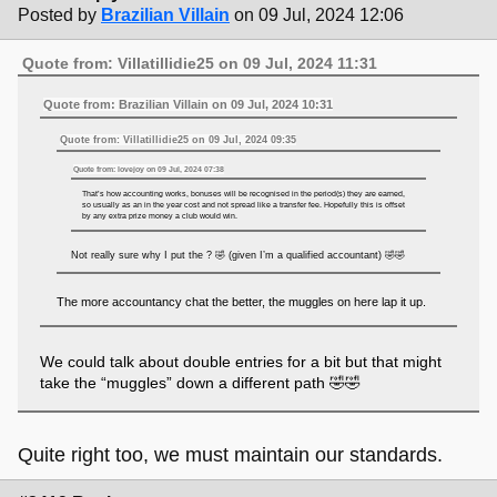
Posted by
Brazilian Villain
on 09 Jul, 2024 12:06
Quote from: Villatillidie25 on 09 Jul, 2024 11:31
Quote from: Brazilian Villain on 09 Jul, 2024 10:31
Quote from: Villatillidie25 on 09 Jul, 2024 09:35
Quote from: lovejoy on 09 Jul, 2024 07:38
That’s how accounting works, bonuses will be recognised in the period(s) they are earned,
so usually as an in the year cost and not spread like a transfer fee. Hopefully this is offset
by any extra prize money a club would win.
Not really sure why I put the ? 🤣 (given I’m a qualified accountant) 🤣🤣
The more accountancy chat the better, the muggles on here lap it up.
We could talk about double entries for a bit but that might
take the “muggles” down a different path 🤣🤣
Quite right too, we must maintain our standards.