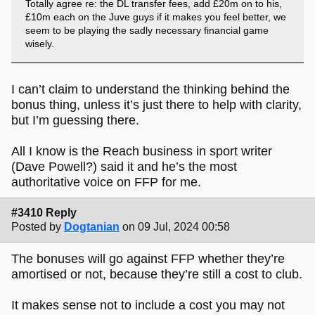
Totally agree re: the DL transfer fees, add £20m on to his,
£10m each on the Juve guys if it makes you feel better, we
seem to be playing the sadly necessary financial game
wisely.
I can’t claim to understand the thinking behind the
bonus thing, unless it’s just there to help with clarity,
but I’m guessing there.
All I know is the Reach business in sport writer
(Dave Powell?) said it and he’s the most
authoritative voice on FFP for me.
#3410 Reply
Posted by
Dogtanian
on 09 Jul, 2024 00:58
The bonuses will go against FFP whether they’re
amortised or not, because they’re still a cost to club.
It makes sense not to include a cost you may not