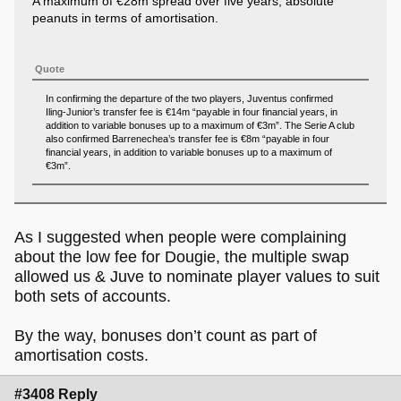
A maximum of €28m spread over five years, absolute
peanuts in terms of amortisation.
Quote
In confirming the departure of the two players, Juventus confirmed
Iling-Junior’s transfer fee is €14m “payable in four financial years, in
addition to variable bonuses up to a maximum of €3m”. The Serie A club
also confirmed Barrenechea’s transfer fee is €8m “payable in four
financial years, in addition to variable bonuses up to a maximum of
€3m”.
As I suggested when people were complaining
about the low fee for Dougie, the multiple swap
allowed us & Juve to nominate player values to suit
both sets of accounts.
By the way, bonuses don’t count as part of
amortisation costs.
#3408 Reply