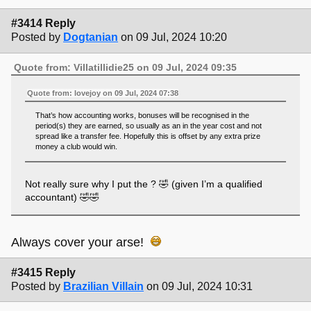
#3414 Reply
Posted by
Dogtanian
on 09 Jul, 2024 10:20
Quote from: Villatillidie25 on 09 Jul, 2024 09:35
Quote from: lovejoy on 09 Jul, 2024 07:38
That’s how accounting works, bonuses will be recognised in the
period(s) they are earned, so usually as an in the year cost and not
spread like a transfer fee. Hopefully this is offset by any extra prize
money a club would win.
Not really sure why I put the ? 🤣 (given I’m a qualified
accountant) 🤣🤣
Always cover your arse!
#3415 Reply
Posted by
Brazilian Villain
on 09 Jul, 2024 10:31