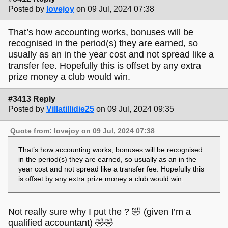
Posted by
lovejoy
on 09 Jul, 2024 07:38
That’s how accounting works, bonuses will be
recognised in the period(s) they are earned, so
usually as an in the year cost and not spread like a
transfer fee. Hopefully this is offset by any extra
prize money a club would win.
#3413 Reply
Posted by
Villatillidie25
on 09 Jul, 2024 09:35
Quote from: lovejoy on 09 Jul, 2024 07:38
That’s how accounting works, bonuses will be recognised
in the period(s) they are earned, so usually as an in the
year cost and not spread like a transfer fee. Hopefully this
is offset by any extra prize money a club would win.
Not really sure why I put the ? 🤣 (given I’m a
qualified accountant) 🤣🤣