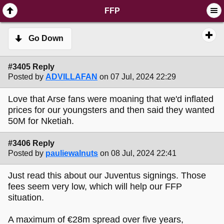
SimplePortal 2.3.6 © 2008-2014, SimplePortal
FFP
Go Down
#3405 Reply
Posted by
ADVILLAFAN
on 07 Jul, 2024 22:29
Love that Arse fans were moaning that we'd inflated
prices for our youngsters and then said they wanted
50M for Nketiah.
#3406 Reply
Posted by
pauliewalnuts
on 08 Jul, 2024 22:41
Just read this about our Juventus signings. Those
fees seem very low, which will help our FFP
situation.
A maximum of €28m spread over five years,