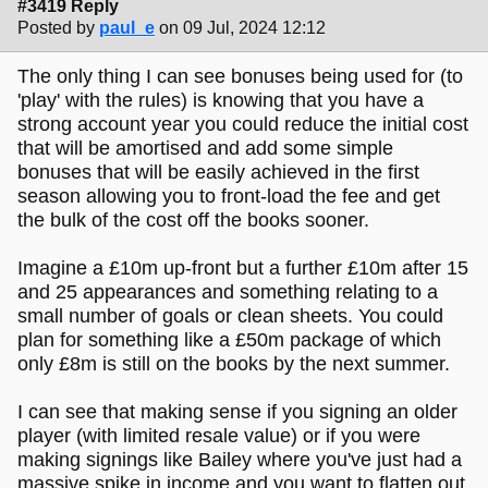
#3419 Reply
Posted by
paul_e
on 09 Jul, 2024 12:12
The only thing I can see bonuses being used for (to
'play' with the rules) is knowing that you have a
strong account year you could reduce the initial cost
that will be amortised and add some simple
bonuses that will be easily achieved in the first
season allowing you to front-load the fee and get
the bulk of the cost off the books sooner.
Imagine a £10m up-front but a further £10m after 15
and 25 appearances and something relating to a
small number of goals or clean sheets. You could
plan for something like a £50m package of which
only £8m is still on the books by the next summer.
I can see that making sense if you signing an older
player (with limited resale value) or if you were
making signings like Bailey where you've just had a
massive spike in income and you want to flatten out