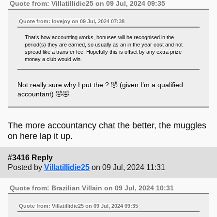
Quote from: Villatillidie25 on 09 Jul, 2024 09:35
Quote from: lovejoy on 09 Jul, 2024 07:38
That’s how accounting works, bonuses will be recognised in the
period(s) they are earned, so usually as an in the year cost and not
spread like a transfer fee. Hopefully this is offset by any extra prize
money a club would win.
Not really sure why I put the ? 🤣 (given I’m a qualified
accountant) 🤣🤣
The more accountancy chat the better, the muggles
on here lap it up.
#3416 Reply
Posted by
Villatillidie25
on 09 Jul, 2024 11:31
Quote from: Brazilian Villain on 09 Jul, 2024 10:31
Quote from: Villatillidie25 on 09 Jul, 2024 09:35