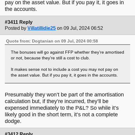
pay on the asset value. But if you pay it, it goes in
the accounts.
#3411 Reply
Posted by
Villatillidie25
on 09 Jul, 2024 06:52
Quote from: Dogtanian on 09 Jul, 2024 00:58
The bonuses will go against FFP whether they’re amortised
or not, because they’re still a cost to club.
It makes sense not to include a cost you may not pay on
the asset value. But if you pay it, it goes in the accounts.
Presumably they won’t be part of the amortisation
calculation but, if they’re incurred, they’ll be
expensed immediately to the P&L? So while it’s
likely good in the short term, it’s not a complete
dodge.
#3412 Reply