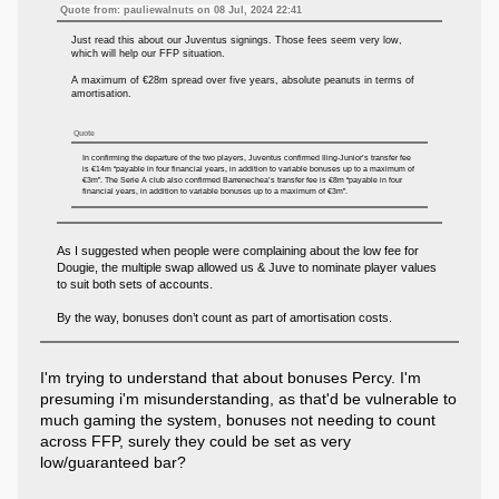
Quote from: pauliewalnuts on 08 Jul, 2024 22:41
Just read this about our Juventus signings. Those fees seem very low,
which will help our FFP situation.
A maximum of €28m spread over five years, absolute peanuts in terms of
amortisation.
Quote
In confirming the departure of the two players, Juventus confirmed Iling-Junior’s transfer fee
is €14m “payable in four financial years, in addition to variable bonuses up to a maximum of
€3m”. The Serie A club also confirmed Barrenechea’s transfer fee is €8m “payable in four
financial years, in addition to variable bonuses up to a maximum of €3m”.
As I suggested when people were complaining about the low fee for
Dougie, the multiple swap allowed us & Juve to nominate player values
to suit both sets of accounts.
By the way, bonuses don’t count as part of amortisation costs.
I'm trying to understand that about bonuses Percy. I'm
presuming i'm misunderstanding, as that'd be vulnerable to
much gaming the system, bonuses not needing to count
across FFP, surely they could be set as very
low/guaranteed bar?