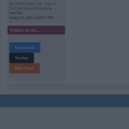
Re: UEFA Super Cup - Aug 12 -
Red Bull Arena Salzburg
by
Pete3206
[August 05, 2026, 10:28:37 PM]
Follow us on...
Facebook
Twitter
RSS Feed