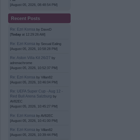
[August 05, 2026, 08:48:54 PM]
Recent Posts
Re: Ezri Konsa
by
DaveD
[
Today
at 12:29:26 AM]
Re: Ezri Konsa
by
Sexual Ealing
[August 05, 2026, 10:58:28 PM]
Re: Aston Villa Kit 26/27
by
adrenachrome
[August 05, 2026, 10:52:37 PM]
Re: Ezri Konsa
by
Villan82
[August 05, 2026, 10:46:04 PM]
Re: UEFA Super Cup - Aug 12 -
Red Bull Arena Salzburg
by
AV82EC
[August 05, 2026, 10:45:27 PM]
Re: Ezri Konsa
by
AV82EC
[August 05, 2026, 10:41:00 PM]
Re: Ezri Konsa
by
Villan82
[August 05, 2026, 10:39:44 PM]