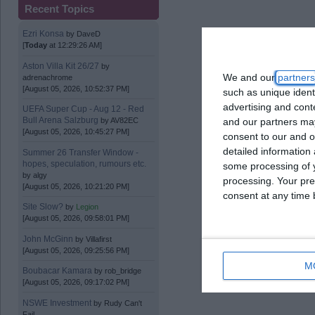
Recent Topics
Ezri Konsa
by
DaveD
[
Today
at 12:29:26 AM]
Aston Villa Kit 26/27
by
We and our
partners
adrenachrome
[August 05, 2026, 10:52:37 PM]
such as unique ident
advertising and con
UEFA Super Cup - Aug 12 - Red
Bull Arena Salzburg
and our partners may
by
AV82EC
[August 05, 2026, 10:45:27 PM]
consent to our and o
detailed information
Summer 26 Transfer Window -
hopes, speculation, rumours etc.
some processing of y
by
algy
processing. Your pre
[August 05, 2026, 10:21:20 PM]
consent at any time b
Site Slow?
by
Legion
[August 05, 2026, 09:58:01 PM]
John McGinn
by
Villafirst
[August 05, 2026, 09:25:56 PM]
M
Boubacar Kamara
by
rob_bridge
[August 05, 2026, 09:17:02 PM]
NSWE Investment
by
Rudy Can't
Fail