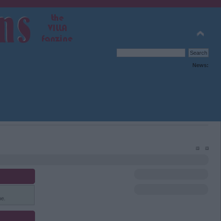
News:
ne.