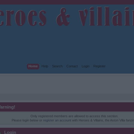
Home
Help
Search
Contact
Login
Register
arning!
Only registered members are allowed to access this section.
Please login below or
register an account
with Heroes & Villains, the Aston Villa fanzi
Login