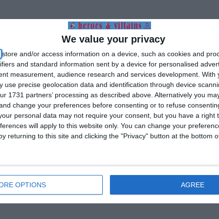
We value your privacy
store and/or access information on a device, such as cookies and pro
ifiers and standard information sent by a device for personalised adver
tent measurement, audience research and services development.
With 
 use precise geolocation data and identification through device scanni
ur 1731 partners’ processing as described above. Alternatively you m
 and change your preferences before consenting or to refuse consentin
our personal data may not require your consent, but you have a right t
ferences will apply to this website only. You can change your preferen
y returning to this site and clicking the "Privacy" button at the bottom
ORE OPTIONS
AGREE