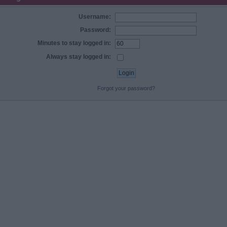
Username:
Password:
Minutes to stay logged in:
Always stay logged in:
Forgot your password?