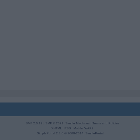
SMF 2.0.19
|
SMF © 2021
,
Simple Machines
|
Terms and Policies
XHTML
RSS
Mobile
WAP2
SimplePortal 2.3.6 © 2008-2014, SimplePortal