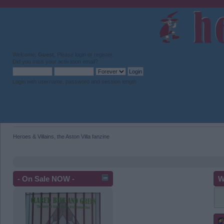
Welcome,
Guest
. Please
login
or
register
.
Did you miss your
activation email
?
Login with username, password and session length
Heroes & Villains, the Aston Villa fanzine
- On Sale NOW -
W