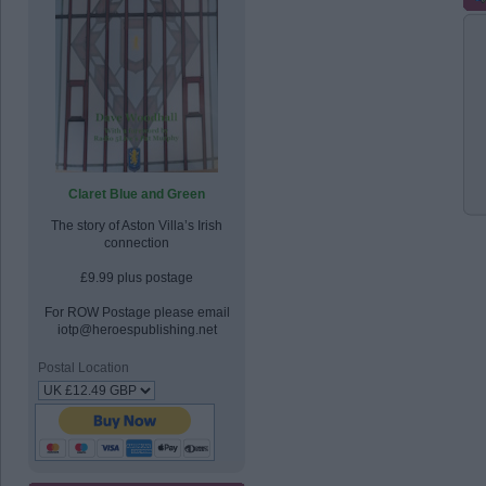
Claret Blue and Green
The story of Aston Villa’s Irish
connection
£9.99 plus postage
For ROW Postage please email
iotp@heroespublishing.net
Postal Location