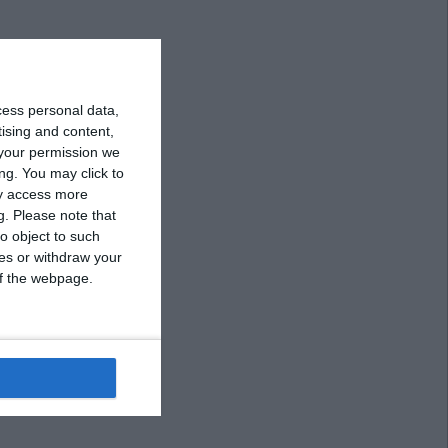
cess personal data,
tising and content,
your permission we
ng. You may click to
ay access more
g.
Please note that
o object to such
ces or withdraw your
 of the webpage.